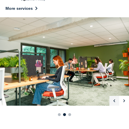
More services