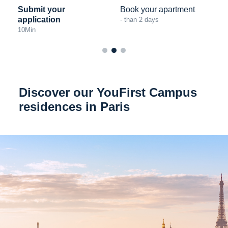
Submit your
Book your apartment
application
- than 2 days
10
Min
Discover our YouFirst Campus
residences in Paris