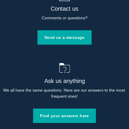
Contact us
Comments or questions?
Send us a message
Ask us anything
We all have the same questions. Here are our answers to the most 
frequent ones!
Find your answers here