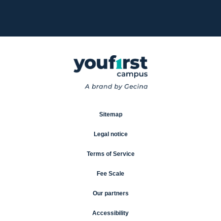
Sitemap
Legal notice
Terms of Service
Fee Scale
Our partners
Accessibility