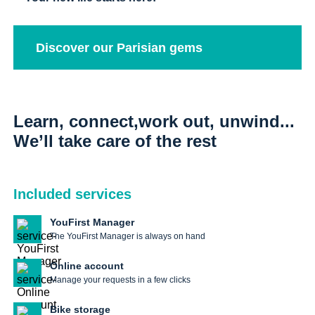
Discover our Parisian gems
Learn, connect,work out, unwind...
We’ll take care of the rest
Included services
YouFirst Manager
The YouFirst Manager is always on hand
Online account
Manage your requests in a few clicks
Bike storage