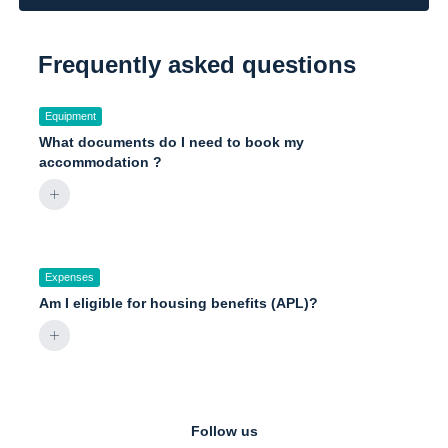
Frequently asked questions
Equipment
What documents do I need to book my
accommodation ?
Expenses
Am I eligible for housing benefits (APL)?
Follow us