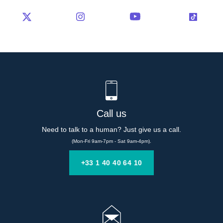
Call us
Need to talk to a human? Just give us a call.
(Mon-Fri 9am-7pm - Sat 9am-4pm).
+33 1 40 40 64 10