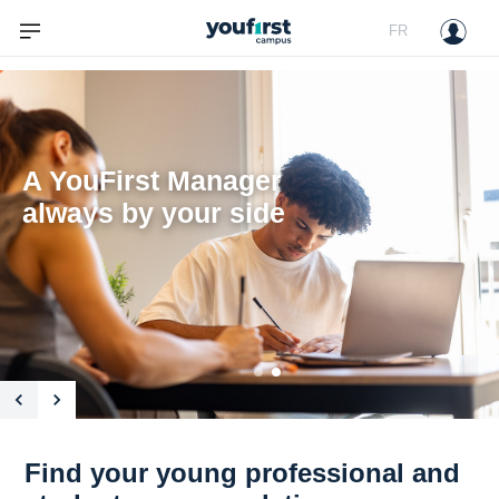
FR
A YouFirst Manager

always by your side

Find your young professional and