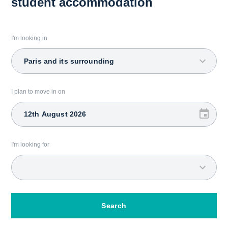
student accommodation
I'm looking in
Paris and its surrounding
I plan to move in on
I'm looking for
Search