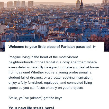
Welcome to your little piece of Parisian paradise! ✨
Imagine living in the heart of the most vibrant
neighbourhoods of the Capital in a cosy apartment where
every detail is carefully designed to make you feel at home
from day one! Whether you're a young professional, a
student full of dreams, or a creator seeking inspiration,
enjoy a fully furnished, equipped, and connected living
space so you can focus entirely on your projects.
Smile, you've (almost) got the keys
Your new life starts here!