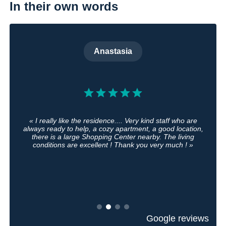
In their own words
Anastasia
« I really like the residence.... Very kind staff who are
always ready to help, a cozy apartment, a good location,
there is a large Shopping Center nearby. The living
conditions are excellent ! Thank you very much ! »
Google reviews