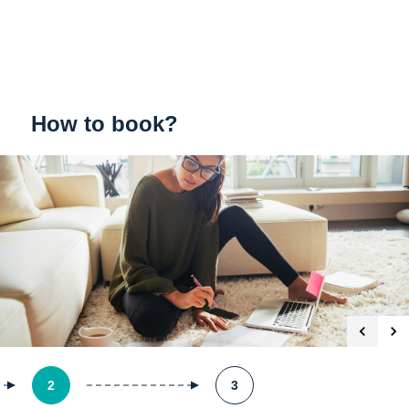
How to book?
2
3