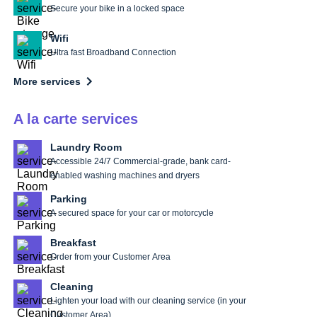
Secure your bike in a locked space
Wifi
Ultra fast Broadband Connection
More services
A la carte services
Laundry Room
Accessible 24/7 Commercial-grade, bank card-
enabled washing machines and dryers
Parking
A secured space for your car or motorcycle
Breakfast
Order from your Customer Area
Cleaning
Lighten your load with our cleaning service (in your
Customer Area)