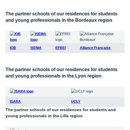
The partner schools of our residences for students
and young professionals in the Bordeaux region
IOB
ISEMA
EFREI
Alliance Française
The partner schools of our residences for students
and young professionals in the Lyon region
ISARA
UCLY
The partner schools of our residences for students and
young professionals in the Lille region