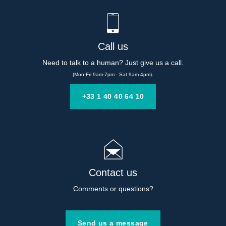
Call us
Need to talk to a human? Just give us a call.
(Mon-Fri 9am-7pm - Sat 9am-4pm).
+33 1 40 40 64 10
Contact us
Comments or questions?
Send us a message