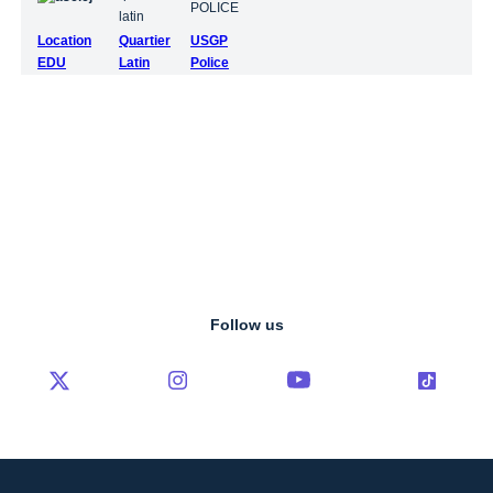
Location
Quartier
USGP
EDU
Latin
Police
Follow us