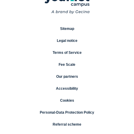
Sitemap
Legal notice
Terms of Service
Fee Scale
Our partners
Accessibility
Cookies
Personal-Data Protection Policy
Referral scheme