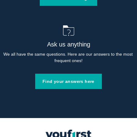
Ask us anything
We all have the same questions. Here are our answers to the most 
frequent ones!
Find your answers here