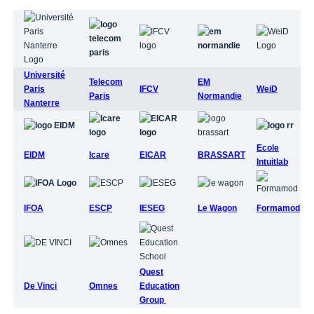
Université
Telecom
EM
Paris
IFCV
WeiD
Paris
Normandie
Nanterre
Ecole
EIDM
Icare
EICAR
BRASSART
Intuitlab
IFOA
ESCP
IESEG
Le Wagon
Formamod
Quest
De Vinci
Omnes
Education
Group