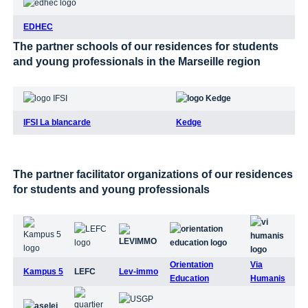
EDHEC
The partner schools of our residences for students
and young professionals in the Marseille region
IFSI La blancarde
Kedge
The partner facilitator organizations of our residences
for students and young professionals
Orientation
Via
Kampus 5
LEFC
Lev-immo
Education
Humanis