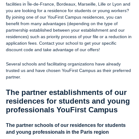
facilities in Île-de-France, Bordeaux, Marseille, Lille or Lyon and
you are looking for a residence for students or young workers?
By joining one of our YouFirst Campus residences, you can
benefit from many advantages (depending on the type of
partnership established between your establishment and our
residences) such as priority process of your file or a reduction in
application fees. Contact your school to get your specific
discount code and take advantage of our offers!
Several schools and facilitating organizations have already
trusted us and have chosen YouFirst Campus as their preferred
partner.
The partner establishments of our
residences for students and young
professionals YouFirst Campus
The partner schools of our residences for students
and young professionals in the Paris region