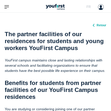
FR
Retour
The partner facilities of our
residences for students and young
workers YouFirst Campus
YouFirst campus maintains close and lasting relationships with
several schools and facilitating organizations to ensure that
students have the best possible life experience on their campus.
Benefits for students from partner
facilities of our YouFirst Campus
residences
You are studying or considering joining one of our partner