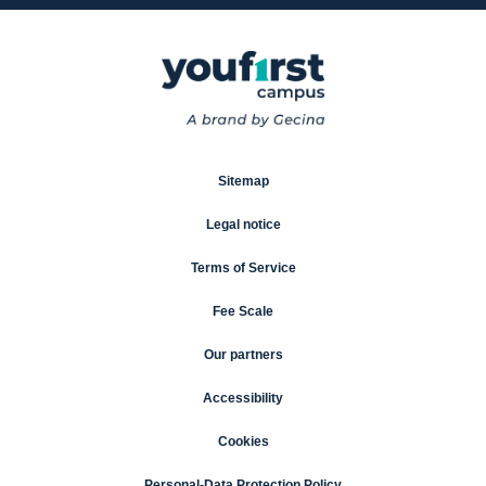
Sitemap
Legal notice
Terms of Service
Fee Scale
Our partners
Accessibility
Cookies
Personal-Data Protection Policy