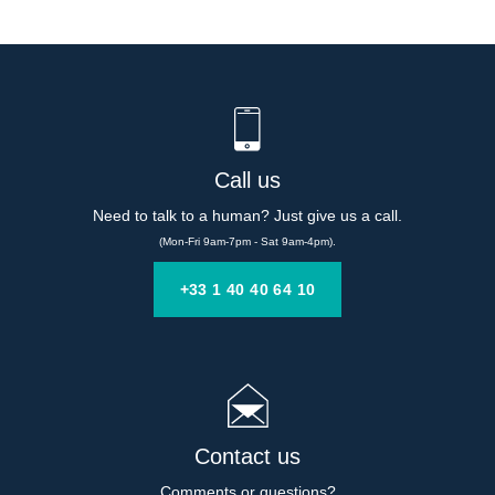
Call us
Need to talk to a human? Just give us a call.
(Mon-Fri 9am-7pm - Sat 9am-4pm).
+33 1 40 40 64 10
Contact us
Comments or questions?