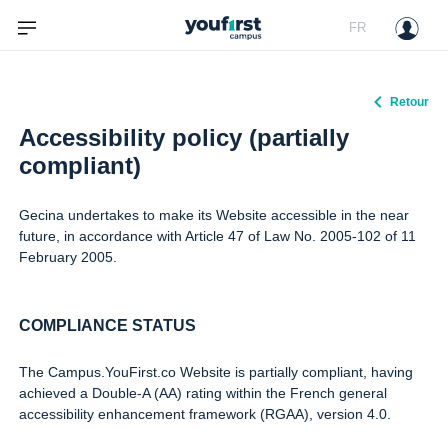
FR
Retour
Accessibility policy (partially
compliant)
Gecina undertakes to make its Website accessible in the near
future, in accordance with Article 47 of Law No. 2005-102 of 11
February 2005.
COMPLIANCE STATUS
The Campus.YouFirst.co Website is partially compliant, having
achieved a Double-A (AA) rating within the French general
accessibility enhancement framework (RGAA), version 4.0.