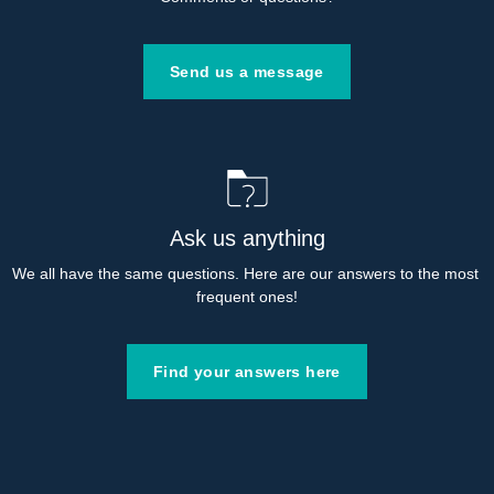
Send us a message
Ask us anything
We all have the same questions. Here are our answers to the most 
frequent ones!
Find your answers here