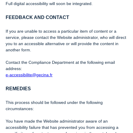
Full digital accessibility will soon be integrated.
FEEDBACK AND CONTACT
If you are unable to access a particular item of content or a
service, please contact the Website administrator, who will direct
you to an accessible alternative or will provide the content in
another form.
Contact the Compliance Department at the following email
address:
e-accessibilite@gecina.fr
REMEDIES
This process should be followed under the following
circumstances:
You have made the Website administrator aware of an
accessibility failure that has prevented you from accessing a