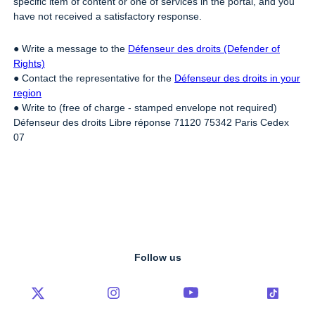
specific item of content or one of services in the portal, and you
have not received a satisfactory response.
● Write a message to the
Défenseur des droits (Defender of
Rights)
● Contact the representative for the
Défenseur des droits in your
region
● Write to (free of charge - stamped envelope not required)
Défenseur des droits Libre réponse 71120 75342 Paris Cedex
07
Follow us