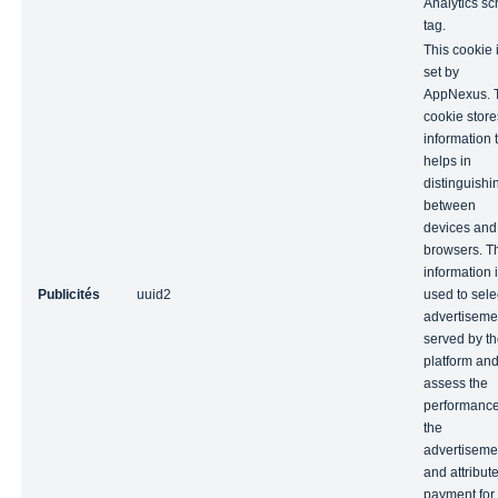
Analytics scr
tag.
This cookie 
set by
AppNexus. 
cookie store
information 
helps in
distinguishi
between
devices and
browsers. T
information 
Publicités
uuid2
used to sele
advertiseme
served by t
platform an
assess the
performance
the
advertiseme
and attribut
payment for