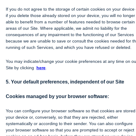
If you do not agree to the storage of certain cookies on your device 
if you delete those already stored on your device, you will no longer
able to benefit from a number of features needed to browse certain
areas of our Site. Where applicable, we admit no liability for the
consequences of any impairment to the functioning of our Services
because we are unable to save or consult the cookies needed for t
running of such Services, and which you have refused or deleted.
You may indicate/change your cookie preferences at any time on ou
Site by clicking
here
.
5. Your default preferences, independent of our Site
Cookies managed by your browser software:
You can configure your browser software so that cookies are stored
your device or, conversely, so that they are rejected, either
systematically or according to their sender. You can also configure
your browser software so that you are prompted to accept or reject