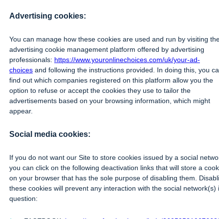
Advertising cookies:
You can manage how these cookies are used and run by visiting th
advertising cookie management platform offered by advertising
professionals:
https://www.youronlinechoices.com/uk/your-ad-
choices
and following the instructions provided. In doing this, you c
find out which companies registered on this platform allow you the
option to refuse or accept the cookies they use to tailor the
advertisements based on your browsing information, which might
appear.
Social media cookies:
If you do not want our Site to store cookies issued by a social netwo
you can click on the following deactivation links that will store a cook
on your browser that has the sole purpose of disabling them. Disabl
these cookies will prevent any interaction with the social network(s) 
question: