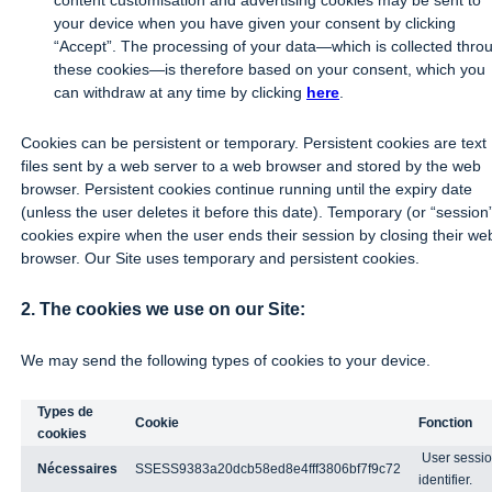
content customisation and advertising cookies may be sent to
your device when you have given your consent by clicking
“Accept”. The processing of your data—which is collected thro
these cookies—is therefore based on your consent, which you
can withdraw at any time by clicking
here
.
Cookies can be persistent or temporary. Persistent cookies are text
files sent by a web server to a web browser and stored by the web
browser. Persistent cookies continue running until the expiry date
(unless the user deletes it before this date). Temporary (or “session
cookies expire when the user ends their session by closing their we
browser. Our Site uses temporary and persistent cookies.
2. The cookies we use on our Site:
We may send the following types of cookies to your device.
Types de
Cookie
Fonction
cookies
User sessi
Nécessaires
SSESS9383a20dcb58ed8e4fff3806bf7f9c72
identifier.