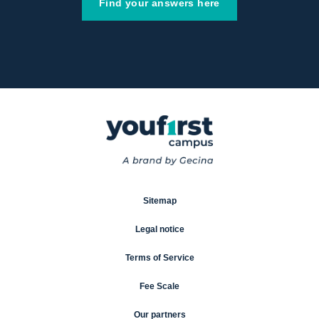
Find your answers here
Sitemap
Legal notice
Terms of Service
Fee Scale
Our partners