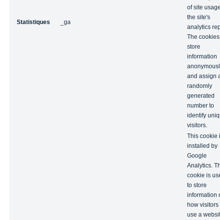
of site usage
the site's
Statistiques
_ga
analytics rep
The cookies
store
information
anonymousl
and assign 
randomly
generated
number to
identify uni
visitors.
This cookie 
installed by
Google
Analytics. T
cookie is us
to store
information 
how visitors
use a websi