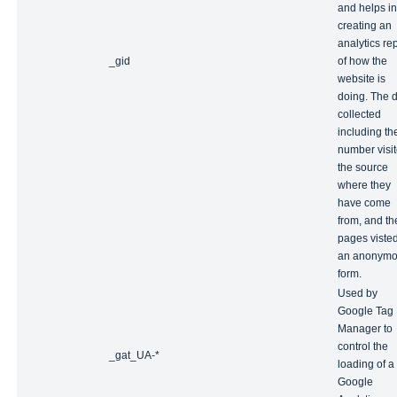
and helps in
creating an
analytics re
_gid
of how the
website is
doing. The 
collected
including th
number visit
the source
where they
have come
from, and th
pages visted
an anonym
form.
Used by
Google Tag
Manager to
control the
_gat_UA-*
loading of a
Google