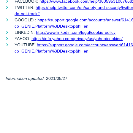
FACEBOOK:
https://www.facebook.com/help/36059531067668
TWITTER:
https://help.twitter.com/en/safety-and-security/twitte
do-not-track#
GOOGLE+:
https://support.google.com/accounts/answer/6141
co=GENIE.Platform%3DDesktop&hl=en
LINKEDIN:
http://www.linkedin.com/legal/cookie-policy
YAHOO:
https://info.yahoo.com/privacy/us/yahoo/cookies/
YOUTUBE:
https://support.google.com/accounts/answer/6141
co=GENIE.Platform%3DDesktop&hl=en
Information updated:
2021/05/27