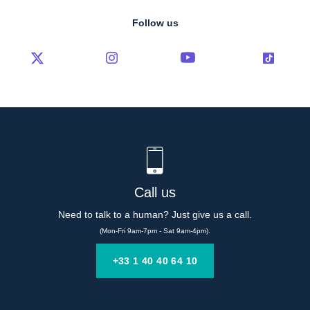
Follow us
Call us
Need to talk to a human? Just give us a call.
(Mon-Fri 9am-7pm - Sat 9am-4pm).
+33 1 40 40 64 10