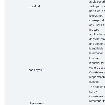
apply securi
__cfduid
settings on 
per-client ba
It does not
correspond 
any user ID 
the web
application
does not sto
any persona
identifiable
information.
Unique
identifier for
visitors use
cookieyesID
CookieYes w
respect to t
consent
The cookie i
set by
CookieYes t
remember t
cky-consent