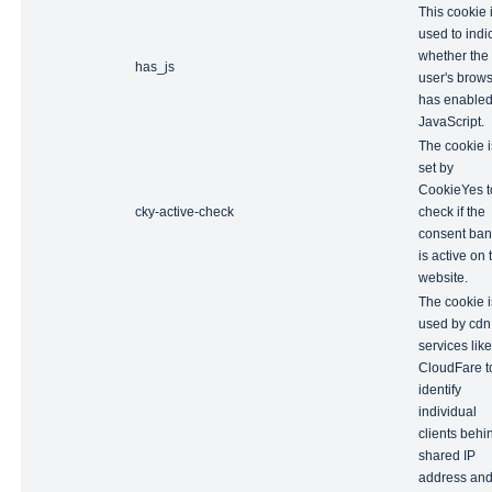
This cookie 
used to indi
whether the
has_js
user's brow
has enable
JavaScript.
The cookie i
set by
CookieYes t
cky-active-check
check if the
consent ban
is active on 
website.
The cookie i
used by cdn
services like
CloudFare t
identify
individual
clients behi
shared IP
address an