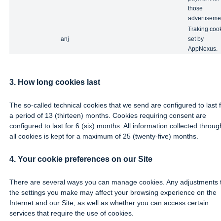
those
advertiseme
Traking coo
anj
set by
AppNexus.
3. How long cookies last
The so-called technical cookies that we send are configured to last 
a period of 13 (thirteen) months. Cookies requiring consent are
configured to last for 6 (six) months. All information collected throug
all cookies is kept for a maximum of 25 (twenty-five) months.
4. Your cookie preferences on our Site
There are several ways you can manage cookies. Any adjustments 
the settings you make may affect your browsing experience on the
Internet and our Site, as well as whether you can access certain
services that require the use of cookies.