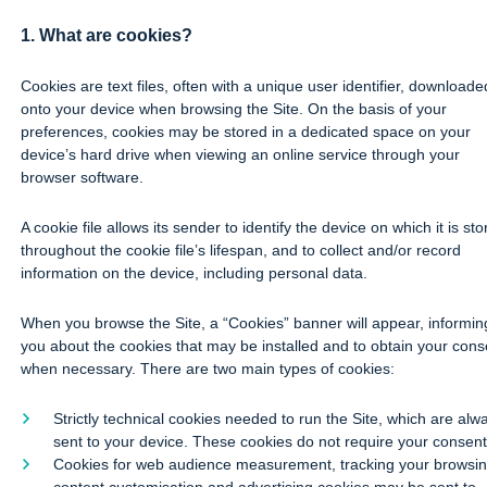
1. What are cookies?
Cookies are text files, often with a unique user identifier, downloade
onto your device when browsing the Site. On the basis of your
preferences, cookies may be stored in a dedicated space on your
device’s hard drive when viewing an online service through your
browser software.
A cookie file allows its sender to identify the device on which it is st
throughout the cookie file’s lifespan, and to collect and/or record
information on the device, including personal data.
When you browse the Site, a “Cookies” banner will appear, informin
you about the cookies that may be installed and to obtain your cons
when necessary. There are two main types of cookies:
Strictly technical cookies needed to run the Site, which are alw
sent to your device. These cookies do not require your consent
Cookies for web audience measurement, tracking your browsin