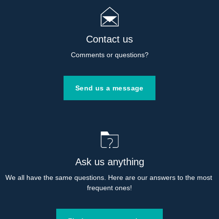
Contact us
Comments or questions?
Send us a message
Ask us anything
We all have the same questions. Here are our answers to the most 
frequent ones!