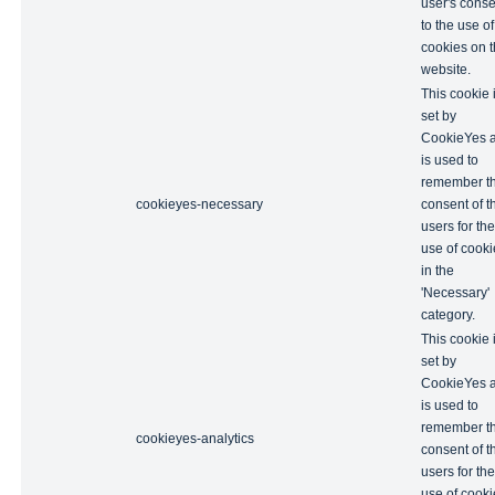
user's conse
to the use of
cookies on 
website.
This cookie 
set by
CookieYes 
is used to
remember t
cookieyes-necessary
consent of t
users for the
use of cooki
in the
'Necessary'
category.
This cookie 
set by
CookieYes 
is used to
remember t
cookieyes-analytics
consent of t
users for the
use of cooki