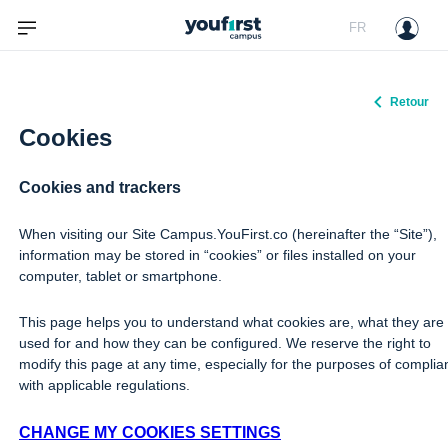
FR
Retour
Cookies
Cookies and trackers
When visiting our Site Campus.YouFirst.co (hereinafter the “Site”),
information may be stored in “cookies” or files installed on your
computer, tablet or smartphone.
This page helps you to understand what cookies are, what they are
used for and how they can be configured. We reserve the right to
modify this page at any time, especially for the purposes of compli
with applicable regulations.
CHANGE MY COOKIES SETTINGS