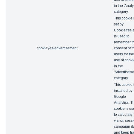
in the 'Analyt
category.
This cookie 
set by
CookieYes 
is used to
remember t
cookieyes-advertisement
consent of t
users for the
use of cooki
in the
'Advertiseme
category.
This cookie 
installed by
Google
Analytics. T
cookie is us
to calculate
visitor, sess
campaign d
and keep tr