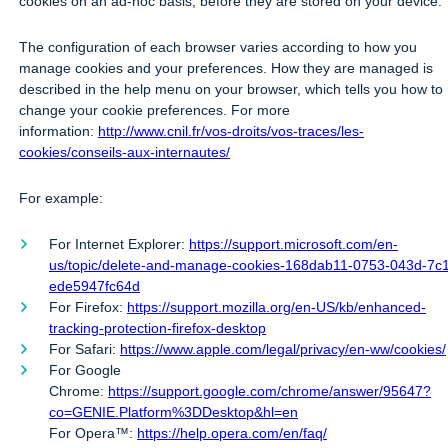
cookies on an ad-hoc basis, before they are stored on your device.
The configuration of each browser varies according to how you
manage cookies and your preferences. How they are managed is
described in the help menu on your browser, which tells you how to
change your cookie preferences. For more
information:
http://www.cnil.fr/vos-droits/vos-traces/les-
cookies/conseils-aux-internautes/
For example:
For Internet Explorer:
https://support.microsoft.com/en-
us/topic/delete-and-manage-cookies-168dab11-0753-043d-7c
ede5947fc64d
For Firefox:
https://support.mozilla.org/en-US/kb/enhanced-
tracking-protection-firefox-desktop
For Safari:
https://www.apple.com/legal/privacy/en-ww/cookies/
For Google
Chrome:
https://support.google.com/chrome/answer/95647?
co=GENIE.Platform%3DDesktop&hl=en
For Opera™:
https://help.opera.com/en/faq/