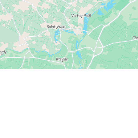
© Alentoor
© OpenStreetMap
Ask us anything
l have the same questions. Here are our answers 