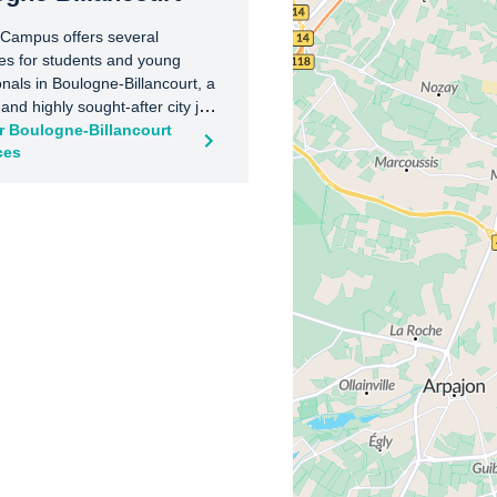
 Campus offers several
es for students and young
onals in Boulogne-Billancourt, a
nd highly sought-after city just
Paris. Ideally located near
r Boulogne-Billancourt
ces
ransport, shops, and green
uch as the Bois de Boulogne
Seguin, our residences provide a
 living environment combining
, work, and relaxation. With
t metro and bus connections,
d its main academic and
 hubs are easily accessible.