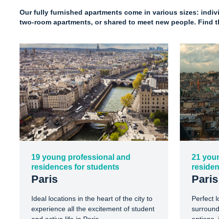
Our fully furnished apartments come in various sizes: indi
two-room apartments, or shared to meet new people. Find th
19 young professional and
21 you
residences for students
residen
Paris
Paris
Ideal locations in the heart of the city to
Perfect l
experience all the excitement of student
surround