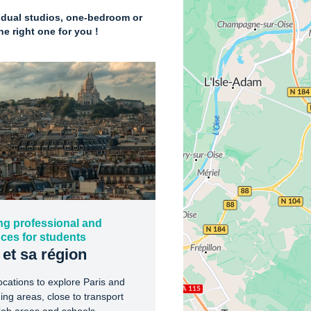
vidual studios, one-bedroom or
e right one for you !
ng professional and
ces for students
 et sa région
ocations to explore Paris and
ing areas, close to transport