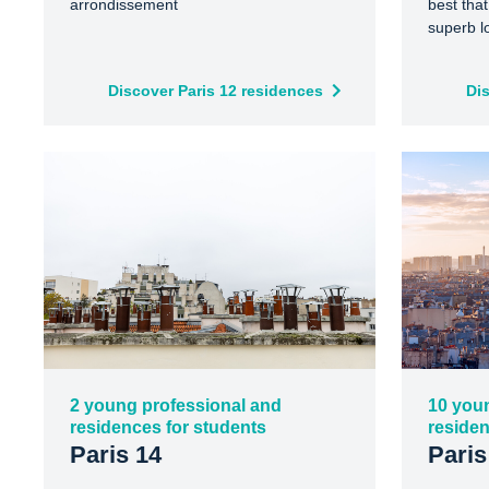
arrondissement
best that
superb l
Discover Paris 12 residences
Di
2 young professional and
10 you
residences for students
residen
Paris 14
Paris