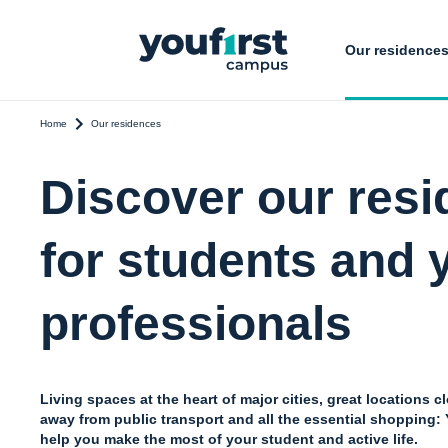
Our residence
Home
Our residences
Discover our res
for students and
professionals
Living spaces at the heart of major cities, great locations c
away from public transport and all the essential shopping
help you make the most of your student and active life.