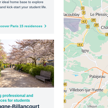
r ideal home base to explore
and kick-start your student life.
scover Paris 15 residences
g professional and
ces for students
gne-Billancourt