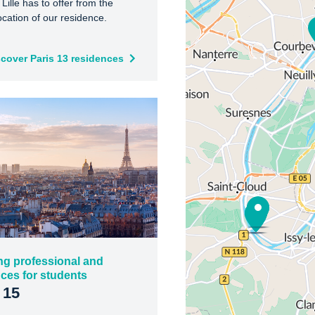
 Lille has to offer from the
ocation of our residence.
scover Paris 13 residences
ng professional and
ces for students
 15