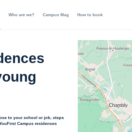
s
Who are we?
Campus Mag
How to book
idences
 young
lose to your school or job, steps
: YouFirst Campus residences