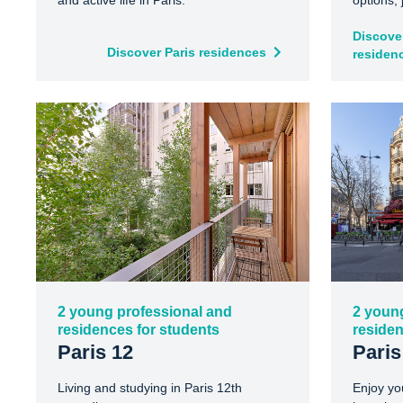
and active life in Paris.
options,
Discover
Discover Paris residences
residen
2 young professional and
2 youn
residences for students
residen
Paris 12
Paris
Living and studying in Paris 12th
Enjoy yo