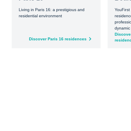
Living in Paris 16: a prestigious and
YouFirst
residential environment
residenc
professi
dynamic a
outside 
Discove
Discover Paris 16 residences
residen
public t
spaces s
and Île 
balanced
city life
excellen
Paris an
business