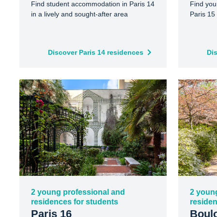
Find student accommodation in Paris 14
Find you
in a lively and sought-after area
Paris 15 
Discover Paris 14 residences
Di
2 young professional and
2 youn
residences for students
residen
Paris 16
Boulo