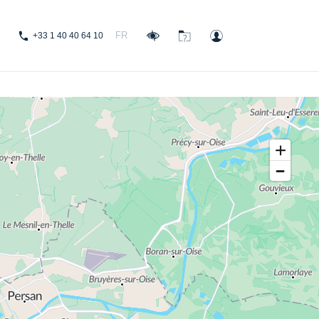
FR
+33 1 40 40 64 10