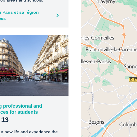
 job areas and schools.
 Paris et sa région
ces
g professional and
ces for students
 13
ur new life and experience the