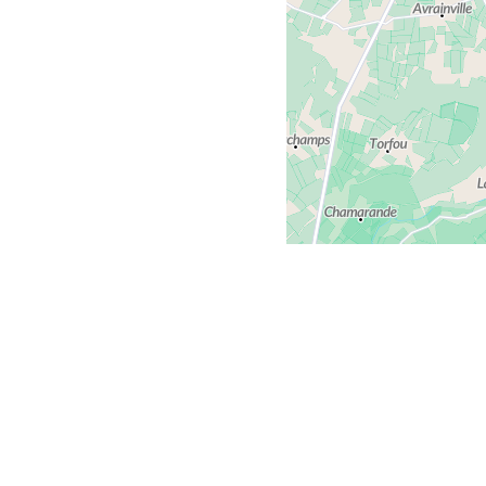
Contact us
We al
Comments or questions?