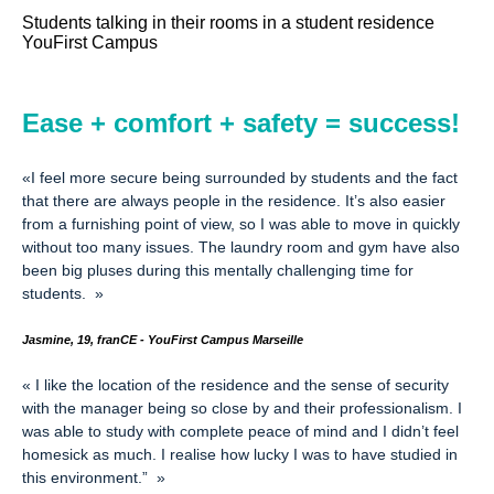
Students talking in their rooms in a student residence
YouFirst Campus
Ease + comfort + safety = success!
«
I feel more secure being surrounded by students and the fact
that there are always people in the residence. It’s also easier
from a furnishing point of view, so I was able to move in quickly
without too many issues. The laundry room and gym have also
been big pluses during this mentally challenging time for
students.
»
Jasmine, 19, franCE - YouFirst Campus Marseille
«
I like the location of the residence and the sense of security
with the manager being so close by and their professionalism. I
was able to study with complete peace of mind and I didn’t feel
homesick as much.
I realise how lucky I was to have studied in
this environment.”
»