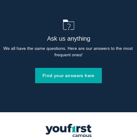
Ask us anything
We all have the same questions. Here are our answers to the most 
frequent ones!
Find your answers here