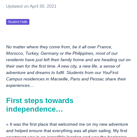
Updated on April 30, 2021
Student Halls
No matter where they come from, be it all over France,
Morocco, Turkey, Germany or the Philippines, most of our
residents have just left their family home and are heading out on
their own for the first time. A new city, a new life, a sense of
adventure and dreams to fulfil. Students from our YouFirst
Campus residences in Marseille, Paris and Pessac share their
experiences…
First steps towards
independence…
«
It was the first place that welcomed me on my new adventure
and helped ensure that everything was all plain sailing. My first