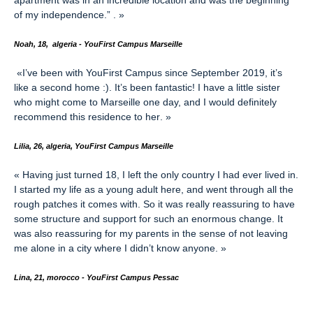
apartment was in an incredible location and was the beginning
of my independence.”
. »
Noah, 18, algeria - YouFirst Campus Marseille
«
I’ve been with YouFirst Campus since September 2019, it’s
like a second home :). It’s been fantastic! I have a little sister
who might come to Marseille one day, and I would definitely
recommend this residence to her
. »
Lilia, 26, algeria, YouFirst Campus Marseille
«
Having just turned 18, I left the only country I had ever lived in.
I started my life as a young adult here, and went through all the
rough patches it comes with. So it was really reassuring to have
some structure and support for such an enormous change. It
was also reassuring for my parents in the sense of not leaving
me alone in a city where I didn’t know anyone
. »
L
ina, 21, morocco - YouFirst Campus Pessac