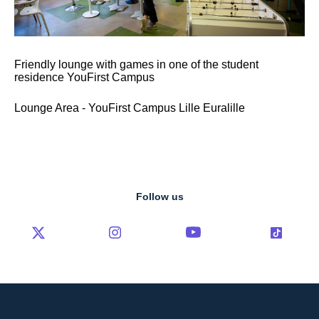
Friendly lounge with games in one of the student
residence YouFirst Campus
Lounge Area - YouFirst Campus Lille Euralille
Follow us