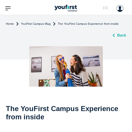
FR
Home
YouFirst Campus Mag
The YouFirst Campus Experience from inside
Back
The YouFirst Campus Experience
from inside