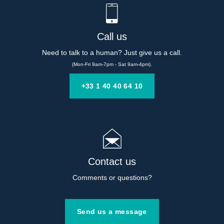
Call us
Need to talk to a human? Just give us a call.
(Mon-Fri 9am-7pm - Sat 9am-4pm).
+33 1 40 40 64 10
Contact us
Comments or questions?
Send us a message