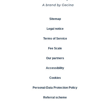
Sitemap
Legal notice
Terms of Service
Fee Scale
Our partners
Accessibility
Cookies
Personal-Data Protection Policy
Referral scheme