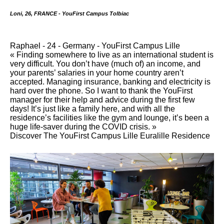
Loni, 26, FRANCE - YouFirst Campus Tolbiac
Raphael - 24 - Germany - YouFirst Campus Lille
« Finding somewhere to live as an international student is
very difficult. You don’t have (much of) an income, and
your parents’ salaries in your home country aren’t
accepted. Managing insurance, banking and electricity is
hard over the phone. So I want to thank the YouFirst
manager for their help and advice during the first few
days! It’s just like a family here, and with all the
residence’s facilities like the gym and lounge, it’s been a
huge life-saver during the COVID crisis. »
Discover The YouFirst Campus Lille Euralille Residence