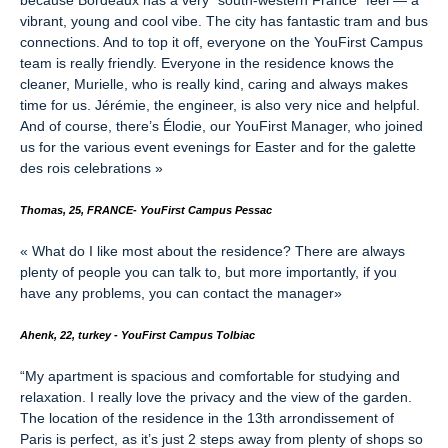
because Bordeaux has a very “south-western France” feel — a
vibrant, young and cool vibe. The city has fantastic tram and bus
connections. And to top it off, everyone on the YouFirst Campus
team is really friendly. Everyone in the residence knows the
cleaner, Murielle, who is really kind, caring and always makes
time for us. Jérémie, the engineer, is also very nice and helpful.
And of course, there’s Élodie, our YouFirst Manager, who joined
us for the various event evenings for Easter and for the galette
des rois celebrations
»
Thomas, 25, FRANCE
-
YouFirst Campus Pessac
«
What do I like most about the residence? There are always
plenty of people you can talk to, but more importantly, if you
have any problems, you can contact the manager
»
Ahenk, 22, turkey - YouFirst Campus Tolbiac
“
My apartment is spacious and comfortable for studying and
relaxation. I really love the privacy and the view of the garden.
The location of the residence in the 13th arrondissement of
Paris is perfect, as it’s just 2 steps away from plenty of shops so