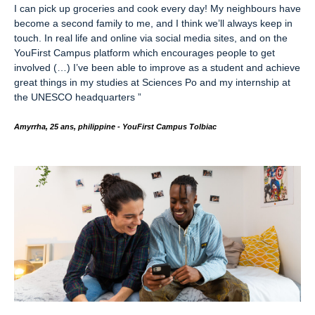
I can pick up groceries and cook every day! My neighbours have
become a second family to me,
and I think we’ll always keep in
touch. In real life and online via social media sites, and on the
YouFirst Campus platform which encourages people to get
involved (…) I’ve been able to improve as a student and achieve
great things in my studies at Sciences Po and my internship at
the UNESCO headquarters
”
Amyrrha, 25 ans, philippine -
YouFirst Campus Tolbiac