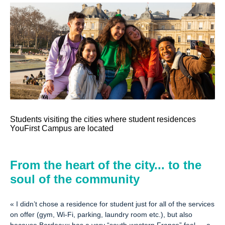
Students visiting the cities where student residences
YouFirst Campus are located
From the heart of the city... to the
soul of the community
«
I didn’t chose a residence for student just for all of the services
on offer (gym, Wi-Fi, parking, laundry room etc.), but also