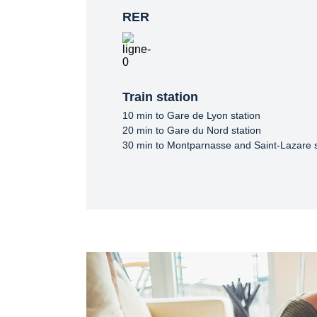
RER
Train station
10 min to Gare de Lyon station

20 min to Gare du Nord station

30 min to Montparnasse and Saint-Lazare s