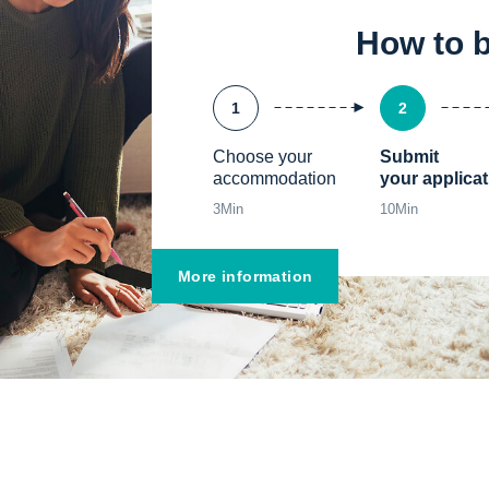
How to 
1
2
Choose your 
Submit

accommodation
your applicat
3
Min
10
Min
More information