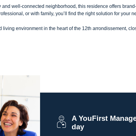
 and well-connected neighborhood, this residence offers brand-n
essional, or with family, you’ll find the right solution for your n
living environment in the heart of the 12th arrondissement, clos
A YouFirst Manager
day