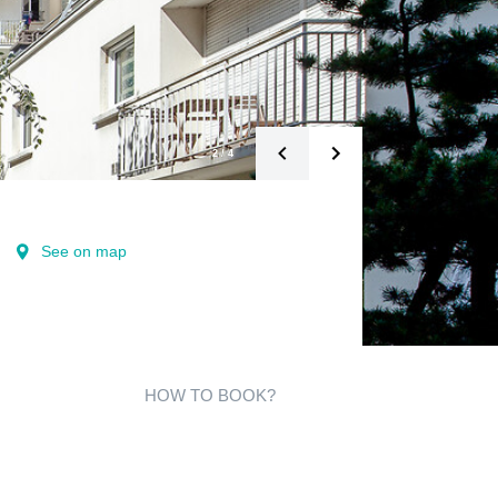
2
/
4
See on map
HOW TO BOOK?