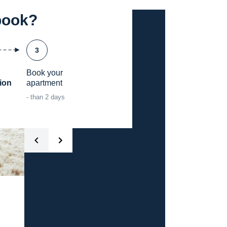
book?
3
Book your

ion
apartment
- than 2 days