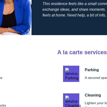
This residence feels like a small comm
exchange ideas, and share moments. I
feels at home. Need help, a bit of info, 
A la carte services
Parking
ce
A secured spac
Cleaning
Lighten your lo
ocks