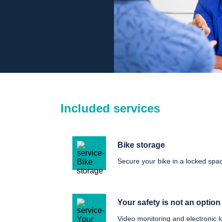
Included services
Bike storage
Secure your bike in a locked spa
Your safety is not an option
Video monitoring and electronic l