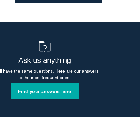
Ask us anything
l have the same questions. Here are our answers 
to the most frequent ones!
Find your answers here