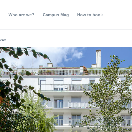
s
Who are we?
Campus Mag
How to book
dents