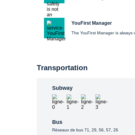
YouFirst Manager
The YouFirst Manager is always
Transportation
Subway
Bus
Réseaux de bus 71, 29, 56, 57, 26