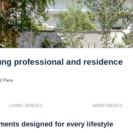
ung professional and residence
2 Paris
LIVING SPACES
APARTMENTS
ments designed for every lifestyle