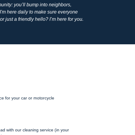
unity: you’ll bump into neighbors,
'm here daily to make sure everyone
or just a friendly hello? I’m here for you.
e for your car or motorcycle
ad with our cleaning service (in your