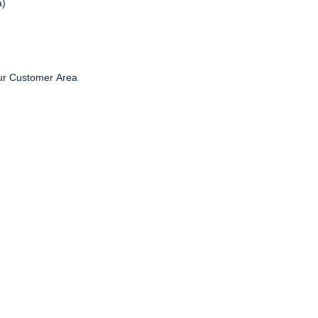
a)
ur Customer Area