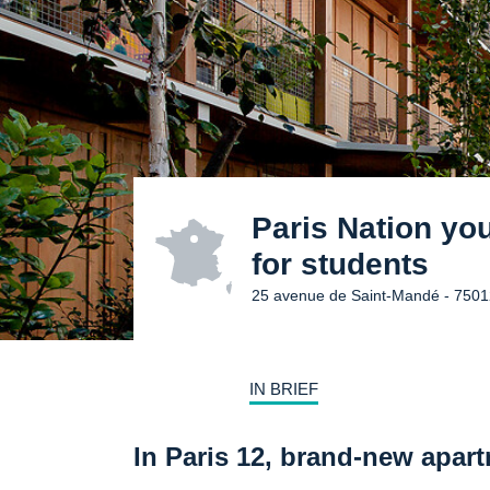
Paris Nation yo
for students
25 avenue de Saint-Mandé - 7501
IN BRIEF
In Paris 12, brand-new apart