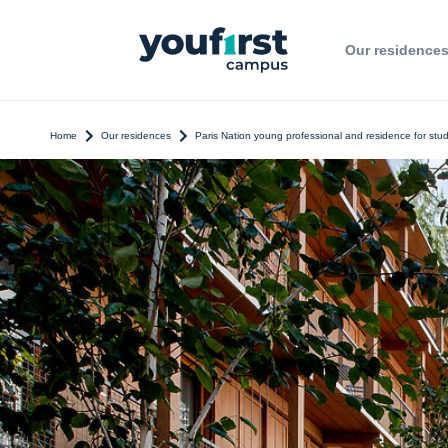
Our residence
Home
Our residences
Paris Nation young professional and residence for stu