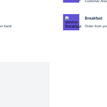
Customer Are
Breakfast
 on hand
Order from yo