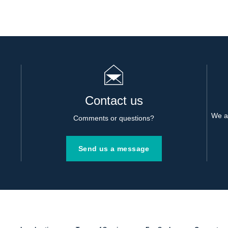
Contact us
We al
Comments or questions?
Send us a message