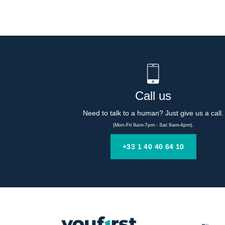
Call us
Need to talk to a human? Just give us a call.
(Mon-Fri 9am-7pm - Sat 9am-4pm).
+33 1 40 40 64 10