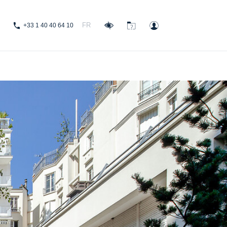
FR
+33 1 40 40 64 10