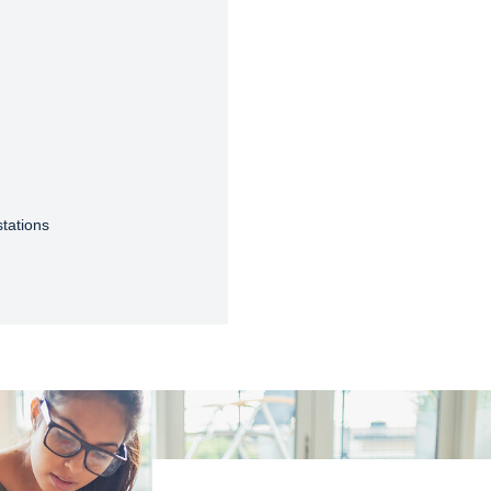
tations