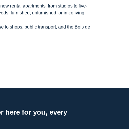
ew rental apartments, from studios to five-
eeds: furnished, unfurnished, or in coliving.
e to shops, public transport, and the Bois de
 here for you, every