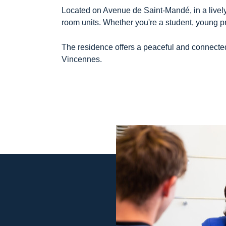
Located on Avenue de Saint-Mandé, in a lively
room units. Whether you're a student, young prof
The residence offers a peaceful and connected 
Vincennes.