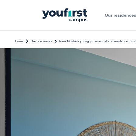
Our residence
Home
Our residences
Paris Morillons young professional and residence for s