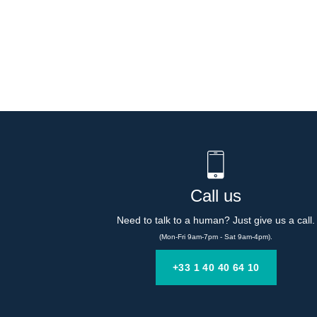
Call us
Need to talk to a human? Just give us a call.
(Mon-Fri 9am-7pm - Sat 9am-4pm).
+33 1 40 40 64 10