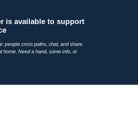
 is available to support
ce
ge: people cross paths, chat, and share.
at home. Need a hand, some info, or