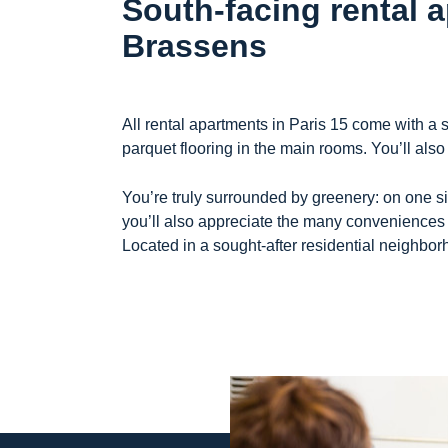
South-facing rental 
Brassens
All rental apartments in Paris 15 come with a
parquet flooring in the main rooms. You’ll also
You’re truly surrounded by greenery: on one si
you’ll also appreciate the many conveniences 
Located in a sought-after residential neighbor