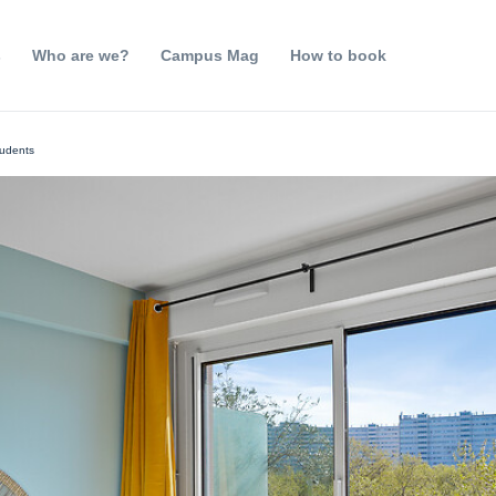
s
Who are we?
Campus Mag
How to book
tudents