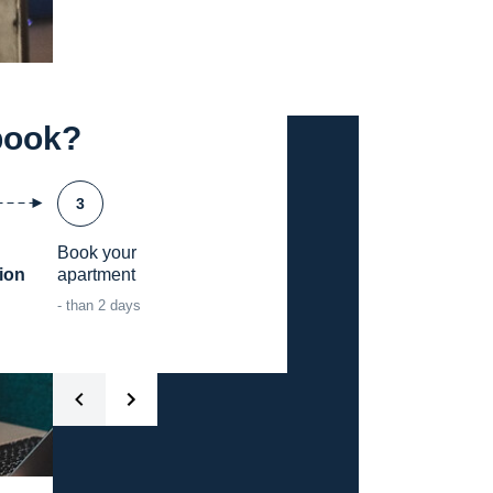
book?
3
Book your

ion
apartment
- than 2 days