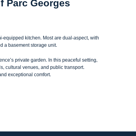
of Parc Georges
i-equipped kitchen. Most are dual-aspect, with
and a basement storage unit.
nce’s private garden. In this peaceful setting,
 cultural venues, and public transport.
 and exceptional comfort.