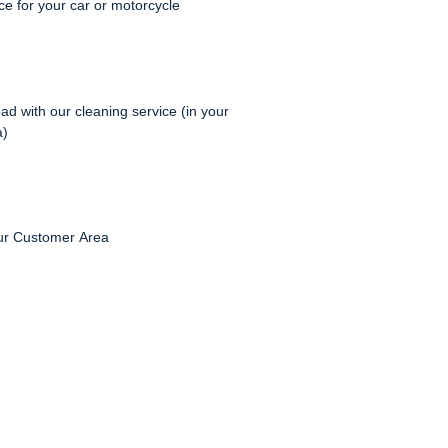
e for your car or motorcycle
ad with our cleaning service (in your
a)
ur Customer Area