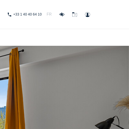
FR
+33 1 40 40 64 10