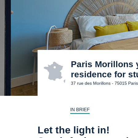
Paris Morillons
residence for s
37 rue des Morillons - 75015 Pari
IN BRIEF
Let the light in!