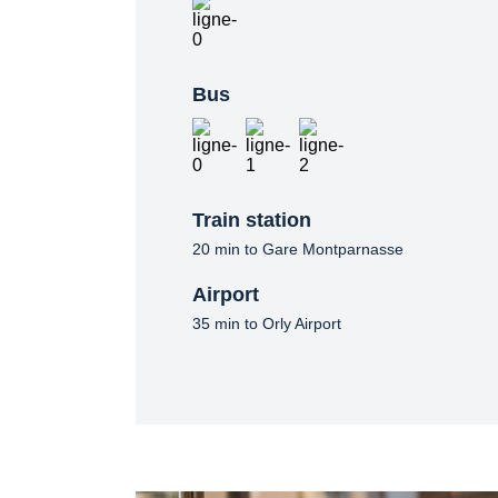
Bus
Train station
20 min to Gare Montparnasse
Airport
35 min to Orly Airport