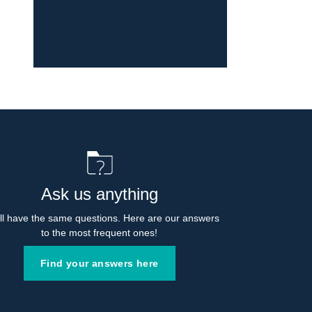
Ask us anything
l have the same questions. Here are our answers 
to the most frequent ones!
Find your answers here