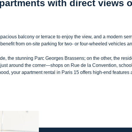
apartments with direct views 
 spacious balcony or terrace to enjoy the view, and a modern sem
 benefit from on-site parking for two- or four-wheeled vehicles 
de, the stunning Parc Georges Brassens; on the other, the reside
just around the corner—shops on Rue de la Convention, schools,
hood, your apartment rental in Paris 15 offers high-end features