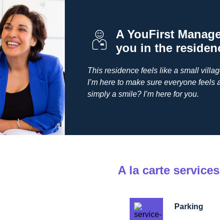
A YouFirst Manager
you in the residen
This residence feels like a small villa
I’m here to make sure everyone feels 
simply a smile? I’m here for you.
A la carte services
Parking