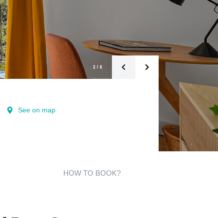
2
/
6
See on map
HOW TO BOOK?