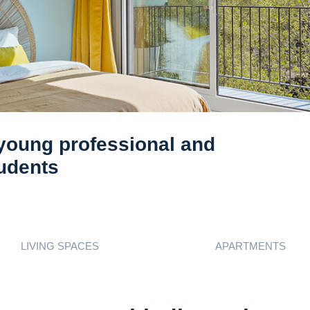
 young professional and
tudents
s
LIVING SPACES
APARTMENTS