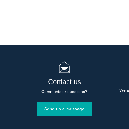
Contact us
We al
Comments or questions?
Send us a message