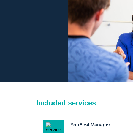
Included services
YouFirst Manager