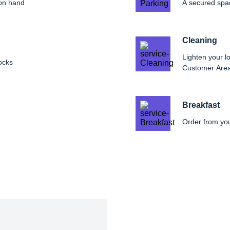
 on hand
A secured spac
Cleaning
Lighten your lo
ocks
Customer Are
Breakfast
Order from yo