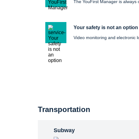
The YouFirst Manager is always
Your safety is not an option
Video monitoring and electronic l
Transportation
Subway