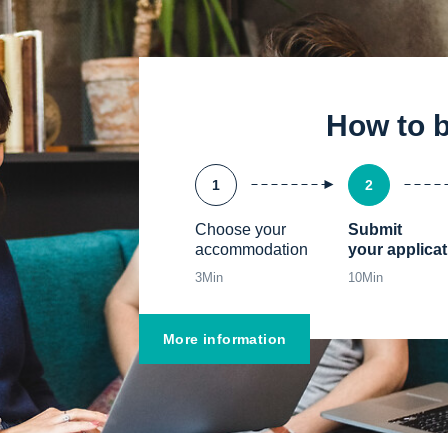
How to 
1
2
Choose your 
Submit

accommodation
your applicat
3
Min
10
Min
More information