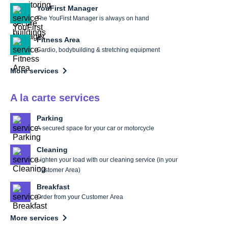
YouFirst Manager
The YouFirst Manager is always on hand
Fitness Area
Cardio, bodybuilding & stretching equipment
More services
A la carte services
Parking
A secured space for your car or motorcycle
Cleaning
Lighten your load with our cleaning service (in your
Customer Area)
Breakfast
Order from your Customer Area
More services