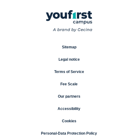
Sitemap
Legal notice
Terms of Service
Fee Scale
Our partners
Accessibility
Cookies
Personal-Data Protection Policy