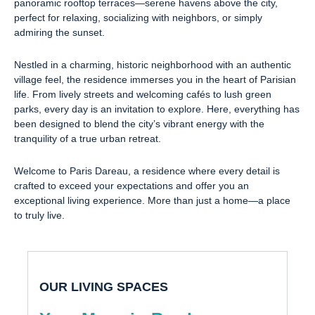
panoramic rooftop terraces—serene havens above the city,
perfect for relaxing, socializing with neighbors, or simply
admiring the sunset.
Nestled in a charming, historic neighborhood with an authentic
village feel, the residence immerses you in the heart of Parisian
life. From lively streets and welcoming cafés to lush green
parks, every day is an invitation to explore. Here, everything has
been designed to blend the city’s vibrant energy with the
tranquility of a true urban retreat.
Welcome to Paris Dareau, a residence where every detail is
crafted to exceed your expectations and offer you an
exceptional living experience. More than just a home—a place
to truly live.
OUR LIVING SPACES