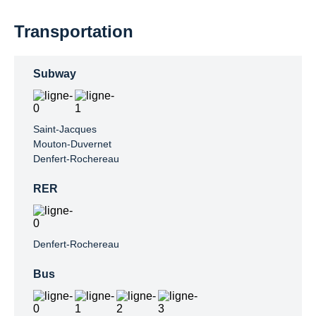
Transportation
Subway
Saint-Jacques

Mouton-Duvernet

Denfert-Rochereau
RER
Denfert-Rochereau
Bus