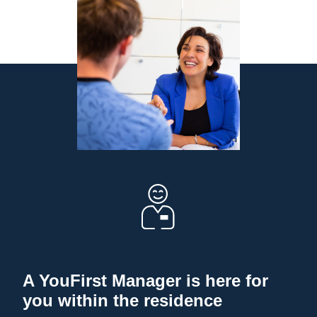
A YouFirst Manager is here for
you within the residence