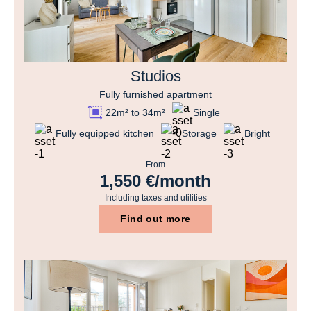
Studios
Fully furnished apartment
22m² to 34m²
Single
Fully equipped kitchen
Storage
Bright
From
1,550 €/month
Including taxes and utilities
Find out more