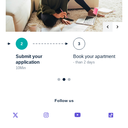
2
3
Submit your
Book your apartment
application
- than 2 days
10
Min
Follow us