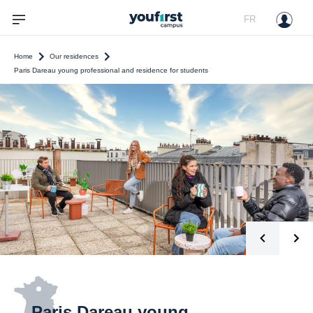
FR
Home
Our residences
Paris Dareau young professional and residence for students
Paris Dareau young