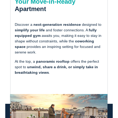
Your Move-in-Ready
Apartment
Discover a
next-generation residence
designed to
simplify your life
and foster connections. A
fully
equipped gym
awaits you, making it easy to stay in
shape without constraints, while the
coworking
space
provides an inspiring setting for focused and
serene work.
At the top, a
panoramic rooftop
offers the perfect
spot to
unwind, share a drink, or simply take in
breathtaking views
.