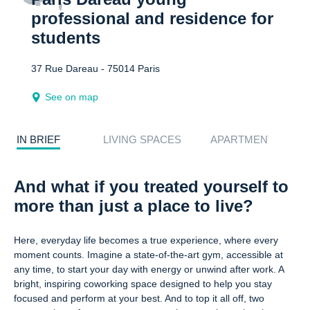
professional and residence for
students
37 Rue Dareau - 75014 Paris
See on map
IN BRIEF
LIVING SPACES
APARTMENTS
And what if you treated yourself to
more than just a place to live?
Here, everyday life becomes a true experience, where every
moment counts. Imagine a state-of-the-art gym, accessible at
any time, to start your day with energy or unwind after work. A
bright, inspiring coworking space designed to help you stay
focused and perform at your best. And to top it all off, two