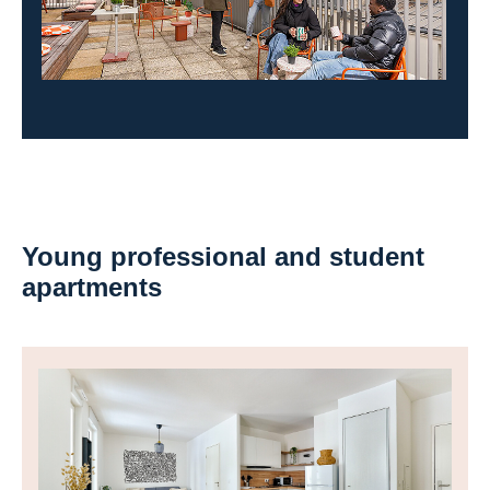
Young professional and student
apartments