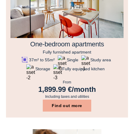
One-bedroom apartments
Fully furnished apartment
37m² to 55m²
Single
Study area
Storage
Fully equipped kitchen
From
1,899.99 €/month
Including taxes and utilities
Find out more