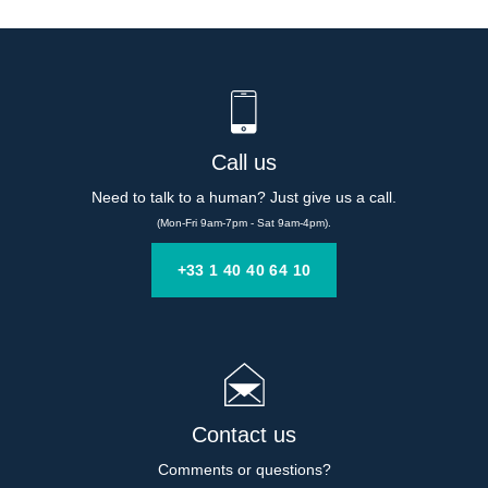
Call us
Need to talk to a human? Just give us a call.
(Mon-Fri 9am-7pm - Sat 9am-4pm).
+33 1 40 40 64 10
Contact us
Comments or questions?