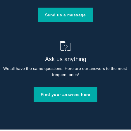
Send us a message
Ask us anything
We all have the same questions. Here are our answers to the most 
frequent ones!
Find your answers here