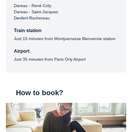
Dareau - René Coty

Dareau - Saint-Jacques

Denfert-Rochereau
Train station
Just 15 minutes from Montparnasse Bienvenüe station
Airport
Just 35 minutes from Paris Orly Airport
How to book?