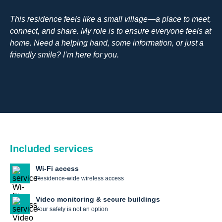
This residence feels like a small village—a place to meet,
connect, and share. My role is to ensure everyone feels at
home. Need a helping hand, some information, or just a
friendly smile? I’m here for you.
Included services
Wi-Fi access
Residence-wide wireless access
Video monitoring & secure buildings
Your safety is not an option