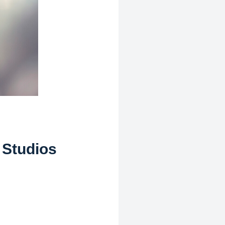
 Studios