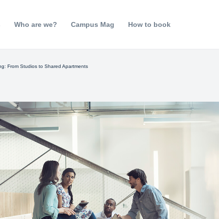
s
Who are we?
Campus Mag
How to book
g: From Studios to Shared Apartments