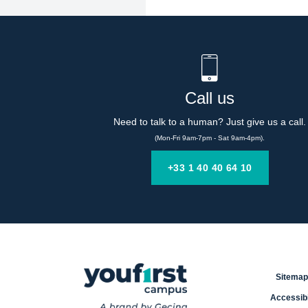
Call us
Need to talk to a human? Just give us a call.
(Mon-Fri 9am-7pm - Sat 9am-4pm).
+33 1 40 40 64 10
Sitemap
Accessibi