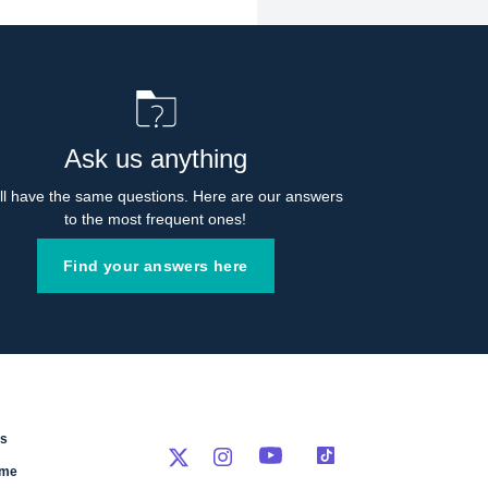
Ask us anything
l have the same questions. Here are our answers 
to the most frequent ones!
Find your answers here
rs
eme