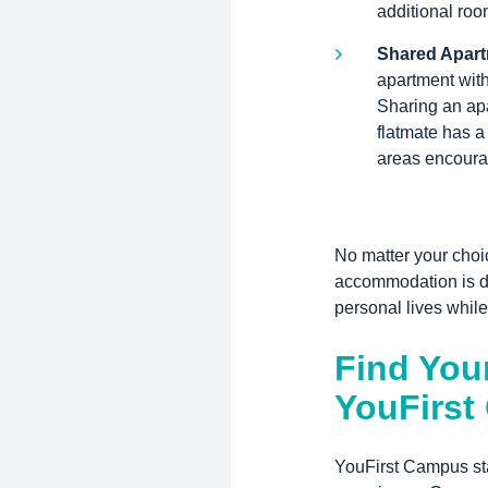
additional roo
Shared Apar
apartment with
Sharing an apa
flatmate has 
areas encourag
No matter your choi
accommodation is de
personal lives while
Find Your
YouFirs
YouFirst Campus sta