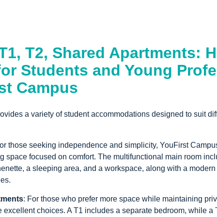
 T1, T2, Shared Apartments: 
for Students and Young Profe
rst Campus
vides a variety of student accommodations designed to suit dif
 for those seeking independence and simplicity, YouFirst Campus
ng space focused on comfort. The multifunctional main room incl
henette, a sleeping area, and a workspace, along with a modern
ies.
tments
: For those who prefer more space while maintaining pri
 excellent choices. A T1 includes a separate bedroom, while a 