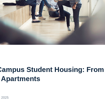
Campus Student Housing: From
 Apartments
, 2025