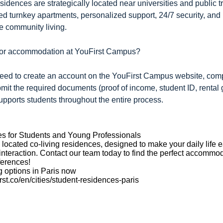
idences are strategically located near universities and public t
shed turnkey apartments, personalized support, 24/7 security, 
e community living.
 for accommodation at YouFirst Campus?
need to create an account on the YouFirst Campus website, com
bmit the required documents (proof of income, student ID, rental
pports students throughout the entire process.
es for Students and Young Professionals
 located co-living residences, designed to make your daily life e
interaction. Contact our team today to find the perfect accommo
ferences!
g options in Paris now
rst.co/en/cities/student-residences-paris