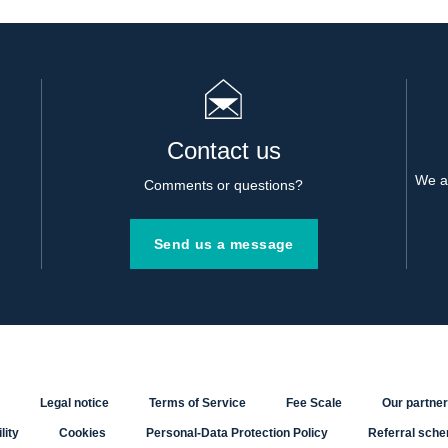
Contact us
We al
Comments or questions?
Send us a message
Legal notice
Terms of Service
Fee Scale
Our partne
lity
Cookies
Personal-Data Protection Policy
Referral sch