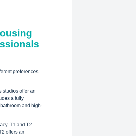
Housing
ssionals
ferent preferences.
 studios offer an
udes a fully
 bathroom and high-
vacy, T1 and T2
T2 offers an