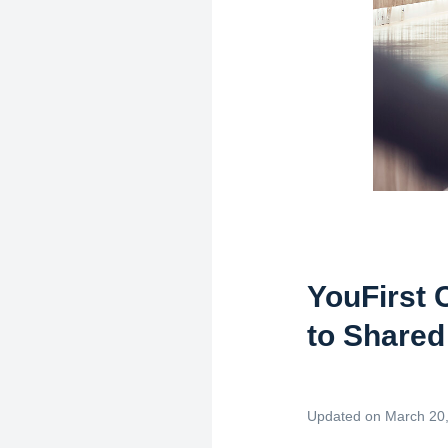
YouFirst 
to Shared
Updated on March 20