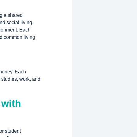
ng a shared
d social living.
ironment. Each
nd common living
 money. Each
 studies, work, and
 with
or student