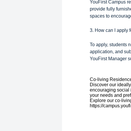
YouFirst Campus res
provide fully furni
spaces to encourag
3. How can I apply
To apply, students 
application, and su
YouFirst Manager su
Co-living Residenc
Discover our ideally
encouraging social 
your needs and pre
Explore our co-livin
https://campus.youfi