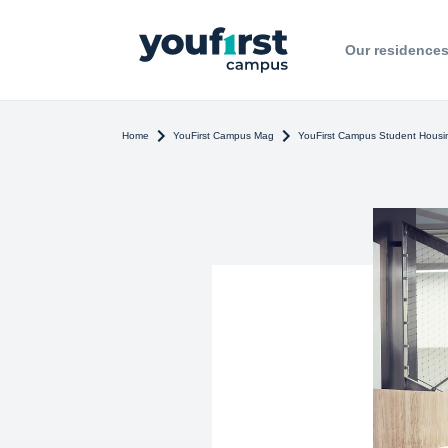
Our residence
Home
YouFirst Campus Mag
YouFirst Campus Student Housin