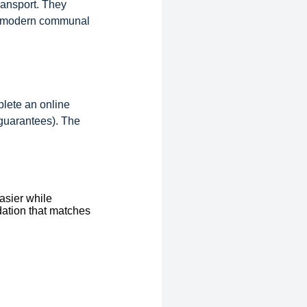
ransport. They
and modern communal
plete an online
 guarantees). The
asier while
dation that matches