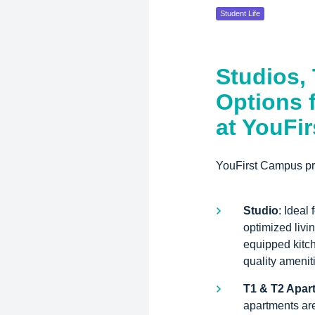
Student Life
Studios,
Options 
at YouFi
YouFirst Campus pro
Studio
: Ideal
optimized livi
equipped kitc
quality amenit
T1 & T2 Apar
apartments are