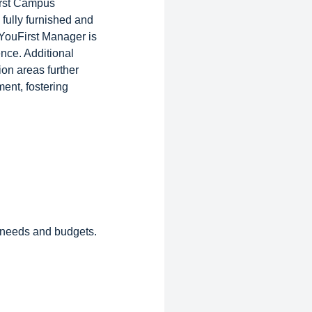
irst Campus
fully furnished and
 YouFirst Manager is
ence. Additional
on areas further
ent, fostering
s needs and budgets.