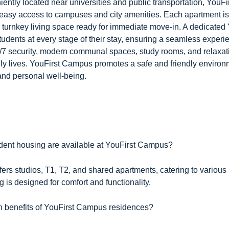
ently located near universities and public transportation, YouF
easy access to campuses and city amenities. Each apartment is 
a turnkey living space ready for immediate move-in. A dedicated
students at every stage of their stay, ensuring a seamless experi
/7 security, modern communal spaces, study rooms, and relaxati
ily lives. YouFirst Campus promotes a safe and friendly environm
nd personal well-being.
udent housing are available at YouFirst Campus?
ers studios, T1, T2, and shared apartments, catering to variou
 is designed for comfort and functionality.
n benefits of YouFirst Campus residences?