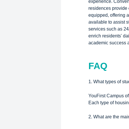
experience. Conveni
residences provide 
equipped, offering 
available to assist 
services such as 24
enrich residents' da
academic success a
FAQ
1. What types of st
YouFirst Campus off
Each type of housing
2. What are the mai