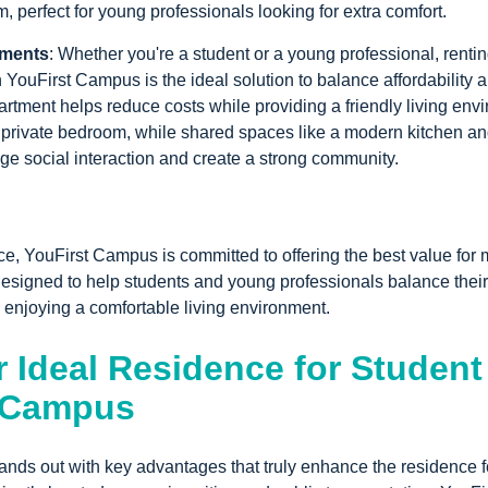
m, perfect for young professionals looking for extra comfort.
tments
: Whether you're a student or a young professional, renti
 YouFirst Campus is the ideal solution to balance affordability an
rtment helps reduce costs while providing a friendly living env
a private bedroom, while shared spaces like a modern kitchen a
e social interaction and create a strong community.
ce, YouFirst Campus is committed to offering the best value for
signed to help students and young professionals balance their
 enjoying a comfortable living environment.
 Ideal Residence for Student
t Campus
nds out with key advantages that truly enhance the residence f