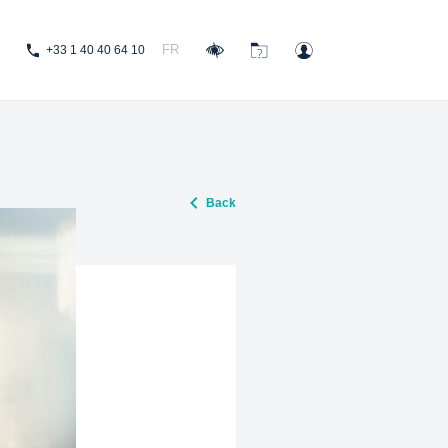
FR
+33 1 40 40 64 10
Back