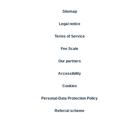
Sitemap
Legal notice
Terms of Service
Fee Scale
Our partners
Accessibility
Cookies
Personal-Data Protection Policy
Referral scheme