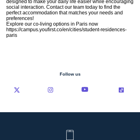
designed to make your daily life easier while encouraging
social interaction. Contact our team today to find the
perfect accommodation that matches your needs and
preferences!
Explore our co-living options in Paris now
https://campus.youfirst.co/en/cities/student-residences-
paris
Follow us