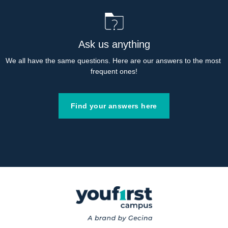
Ask us anything
We all have the same questions. Here are our answers to the most 
frequent ones!
Find your answers here