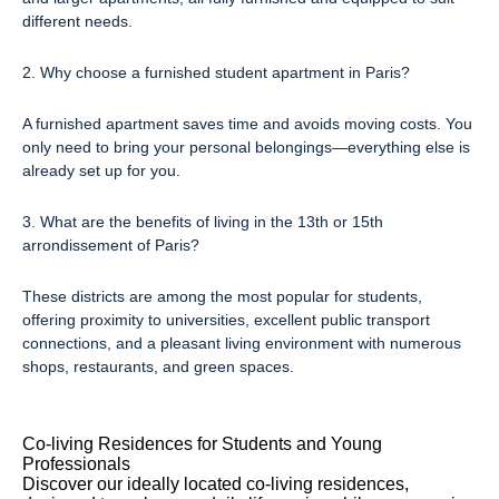
different needs.
2. Why choose a furnished student apartment in Paris?
A furnished apartment saves time and avoids moving costs. You
only need to bring your personal belongings—everything else is
already set up for you.
3. What are the benefits of living in the 13th or 15th
arrondissement of Paris?
These districts are among the most popular for students,
offering proximity to universities, excellent public transport
connections, and a pleasant living environment with numerous
shops, restaurants, and green spaces.
Co-living Residences for Students and Young
Professionals
Discover our ideally located co-living residences,