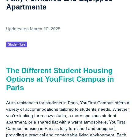
Apartments
Updated on March 20, 2025
Student Life
The Different Student Housing
Options at YouFirst Campus in
Paris
At its residences for students in Paris, YouFirst Campus offers a
variety of accommodations tailored to students’ needs. Whether
you're looking for a cozy studio, a more spacious student
apartment, or a shared flat with a warm atmosphere, YouFirst
Campus housing in Paris is fully furnished and equipped,
providing a practical and comfortable living environment. Each