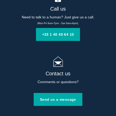
Call us
Need to talk to a human? Just give us a call.
(Mon-Fri 9am-7pm - Sat 9am-4pm).
+33 1 40 40 64 10
Contact us
Comments or questions?
Send us a message