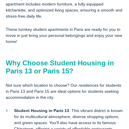
apartment includes modern furniture, a fully equipped
kitchenette, and optimized living spaces, ensuring a smooth and
stress-free daily life.
These turnkey student apartments in Paris are ready for you to
move in just bring your personal belongings and enjoy your new
home!
Why Choose Student Housing in
Paris 13 or Paris 15?
Not sure which location to choose? Our residences for students
in Paris 13 and Paris 15 are ideal options for students seeking
accommodation in the city.
Student Housing in Paris 13
: This vibrant district is known
for its multicultural atmosphere, diverse shopping options,
and green spaces. You'll also have access to its famous
Chinatown, offering a variety of affordable restaurants.