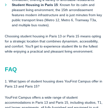
Student Housing in Paris 15
: Known for its calm and
pleasant living environment, the 15th arrondissement
features modern infrastructure and is just minutes from key
public transport lines (Metro 12, Metro 6, Tramway T3a,
and multiple bus routes).
Choosing student housing in Paris 13 or Paris 15 means opting
for a strategic location that combines dynamism, accessibility,
and comfort. You’ll get to experience student life to the fullest
while enjoying a practical and pleasant living environment.
FAQ
1. What types of student housing does YouFirst Campus offer in
Paris 13 and Paris 15?
YouFirst Campus offers a wide range of student
accommodations in Paris 13 and Paris 15, including studios, T1,
and larger apartments, all fully furnished and equipped to suit