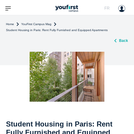
FR
Home
YouFirst Campus Mag
Student Housing in Paris: Rent Fully Furnished and Equipped Apartments
Back
Student Housing in Paris: Rent
Fully Furnished and Equipped