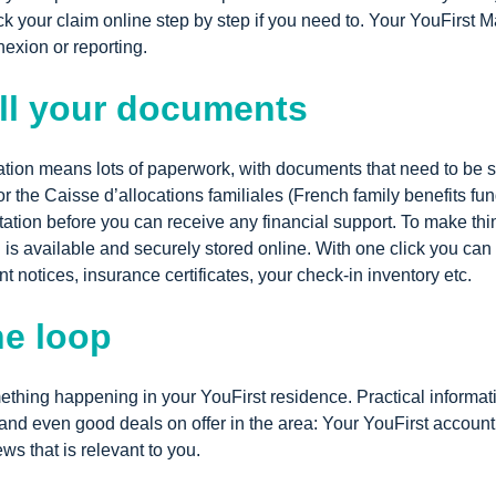
ck your claim online step by step if you need to. Your YouFirst 
nexion or reporting.
ll your documents
ion means lots of paperwork, with documents that need to be s
r the Caisse d’allocations familiales (French family benefits fu
ation before you can receive any financial support. To make th
 is available and securely stored online.
With one click you can 
nt notices, insurance certificates, your check-in inventory etc.
he loop
thing happening in your YouFirst residence. Practical informati
 and even good deals on offer in the area: Your YouFirst account
ws that is relevant to you.