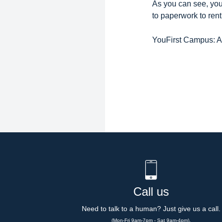
As you can see, yo
to paperwork to rent,
YouFirst Campus: Al
Call us
Need to talk to a human? Just give us a call.
(Mon-Fri 9am-7pm - Sat 9am-4pm).