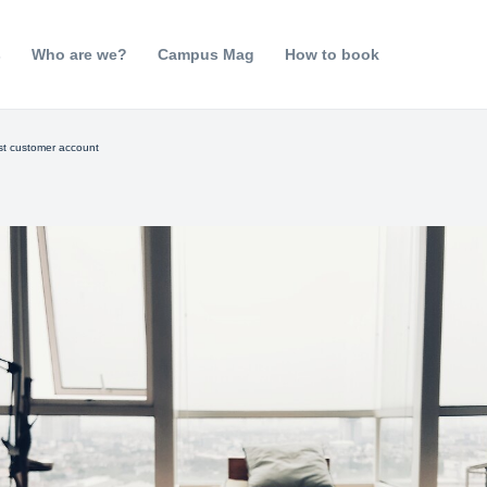
s
Who are we?
Campus Mag
How to book
rst customer account