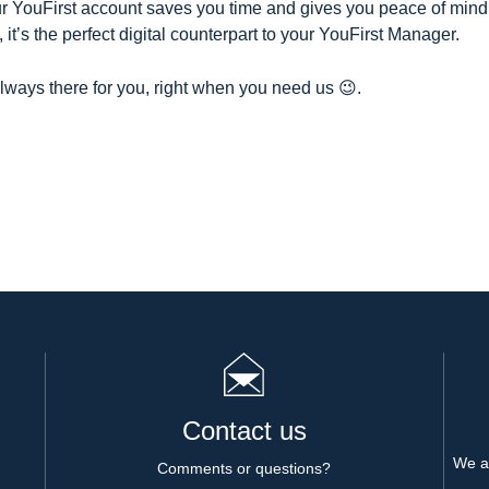
ur YouFirst account saves you time and gives you peace of min
 it’s the perfect digital counterpart to your YouFirst Manager.
ways there for you, right when you need us 😉
.
Contact us
We al
Comments or questions?