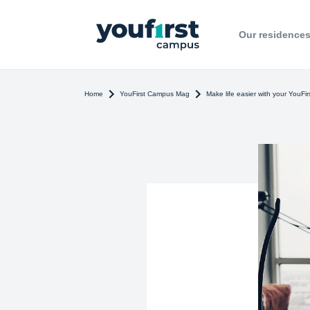
Our residence
Home
YouFirst Campus Mag
Make life easier with your YouFi