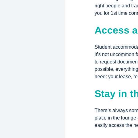
right people and tra
you for 1st time con
Access a
Student accommodat
it’s not uncommon fo
to request document
possible, everything
need: your lease, re
Stay in t
There’s always some
place in the lounge
easily access the ne