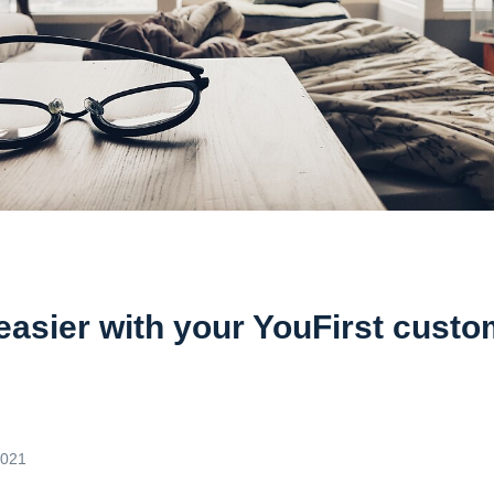
 easier with your YouFirst cust
2021