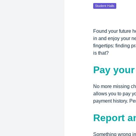
Student Halls
Found your future h
in and enjoy your n
fingertips: finding
is that?
Pay your
No more missing che
allows you to pay y
payment history. Pe
Report a
Something wrong in 