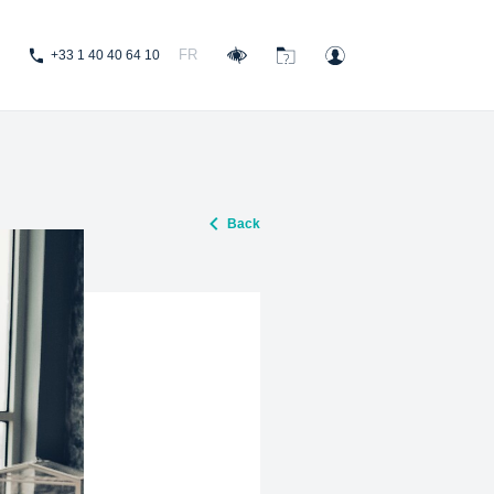
FR
+33 1 40 40 64 10
Back