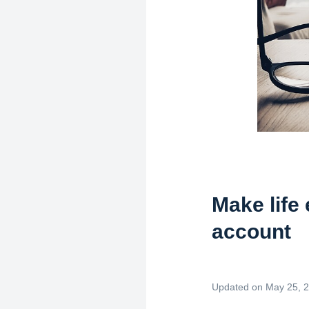
Make life
account
Updated on May 25, 