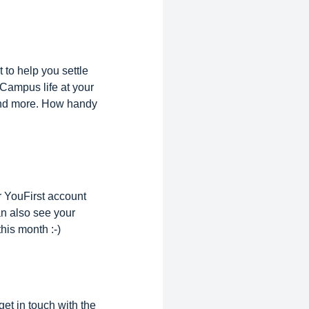
to help you settle
Campus life at your
 and more. How handy
r YouFirst account
n also see your
his month :-)
et in touch with the