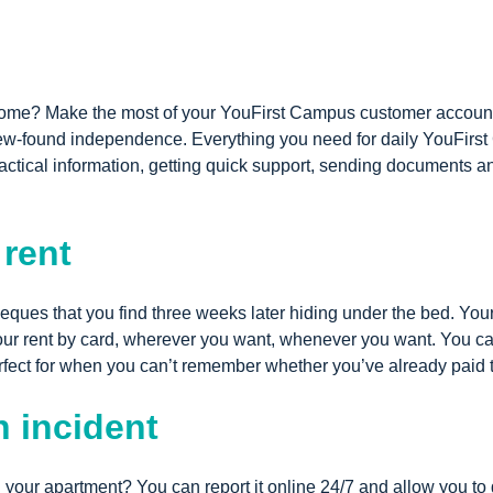
ome? Make the most of your YouFirst Campus customer account 
ew-found independence. Everything you need for daily YouFirst 
 practical information, getting quick support, sending documents
 rent
ques that you find three weeks later hiding under the bed. You
our rent by card, wherever you want, whenever you want. You ca
rfect for when you can’t remember whether you’ve already paid t
n incident
your apartment? You can report it online 24/7 and allow you to g