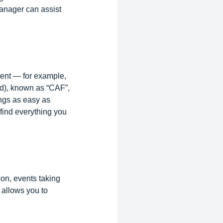
Manager can assist
ent — for example,
nd), known as “CAF”,
ings as easy as
find everything you
on, events taking
 allows you to