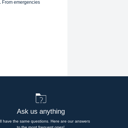
d. From emergencies
Ask us anything
l have the same questions. Here are our answers 
to the most frequent ones!