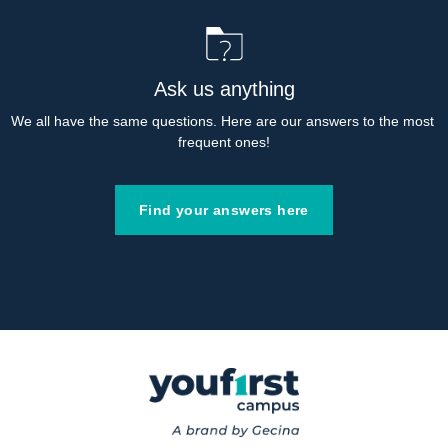
Ask us anything
We all have the same questions. Here are our answers to the most 
frequent ones!
Find your answers here