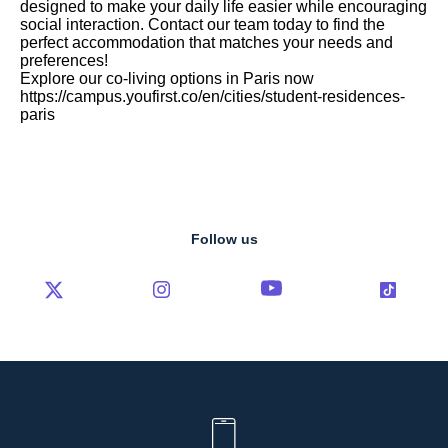
designed to make your daily life easier while encouraging
social interaction. Contact our team today to find the
perfect accommodation that matches your needs and
preferences!
Explore our co-living options in Paris now
https://campus.youfirst.co/en/cities/student-residences-
paris
Follow us