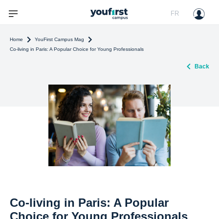
FR
Home
YouFirst Campus Mag
Co-living in Paris: A Popular Choice for Young Professionals
Back
Co-living in Paris: A Popular
Choice for Young Professionals