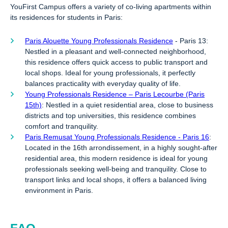
YouFirst Campus offers a variety of co-living apartments within
its residences for students in Paris:
Paris Alouette Young Professionals Residence
- Paris 13:
Nestled in a pleasant and well-connected neighborhood,
this residence offers quick access to public transport and
local shops. Ideal for young professionals, it perfectly
balances practicality with everyday quality of life.
Young Professionals Residence – Paris Lecourbe (Paris
15th)
: Nestled in a quiet residential area, close to business
districts and top universities, this residence combines
comfort and tranquility.
Paris Remusat Young Professionals Residence - Paris 16
:
Located in the 16th arrondissement, in a highly sought-after
residential area, this modern residence is ideal for young
professionals seeking well-being and tranquility. Close to
transport links and local shops, it offers a balanced living
environment in Paris.