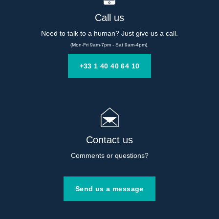
Call us
Need to talk to a human? Just give us a call.
(Mon-Fri 9am-7pm - Sat 9am-4pm).
+33 1 40 40 64 10
Contact us
Comments or questions?
Send us a message