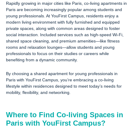
Rapidly growing in major cities like Paris, co-living apartments in
Paris are becoming increasingly popular among students and
young professionals. At YouFirst Campus, residents enjoy a
modern living environment with fully furnished and equipped
private spaces, along with common areas designed to foster
social interaction. Included services such as high-speed Wi-Fi,
shared space cleaning, and premium amenities—like fitness
rooms and relaxation lounges—allow students and young
professionals to focus on their studies or careers while
benefiting from a dynamic community.
By choosing a shared apartment for young professionals in
Paris with YouFirst Campus, you’re embracing a co-living
lifestyle within residences designed to meet today’s needs for
mobility, flexibility, and networking.
Where to Find Co-living Spaces in
Paris with YouFirst Campus?