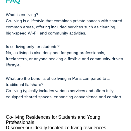
FAQ
What is co-living?
Co-living is a lifestyle that combines private spaces with shared
common areas, offering included services such as cleaning,
high-speed Wi-Fi, and community activities.
Is co-living only for students?
No, co-living is also designed for young professionals,
freelancers, or anyone seeking a flexible and community-driven
lifestyle.
What are the benefits of co-living in Paris compared to a
traditional flatshare?
Co-living typically includes various services and offers fully
equipped shared spaces, enhancing convenience and comfort.
Co-living Residences for Students and Young
Professionals
Discover our ideally located co-living residences,