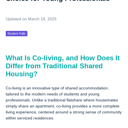
Updated on March 18, 2025
Student Halls
What Is Co-living, and How Does It
Differ from Traditional Shared
Housing?
Co-living is an innovative type of shared accommodation,
tailored to the modern needs of students and young
professionals. Unlike a traditional flatshare where housemates
simply share an apartment, co-living provides a more complete
living experience, centered around a strong sense of community
within serviced residences.