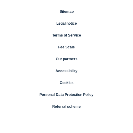
Sitemap
Legal notice
Terms of Service
Fee Scale
Our partners
Accessibility
Cookies
Personal-Data Protection Policy
Referral scheme