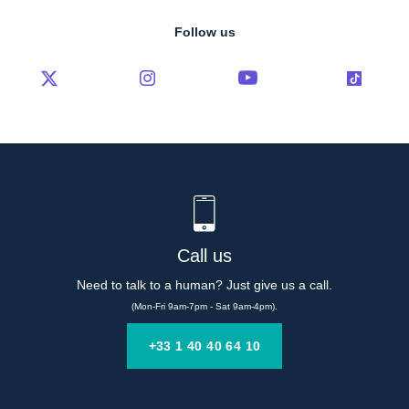
Follow us
Call us
Need to talk to a human? Just give us a call.
(Mon-Fri 9am-7pm - Sat 9am-4pm).
+33 1 40 40 64 10