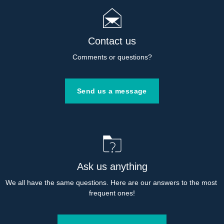
Contact us
Comments or questions?
Send us a message
Ask us anything
We all have the same questions. Here are our answers to the most 
frequent ones!