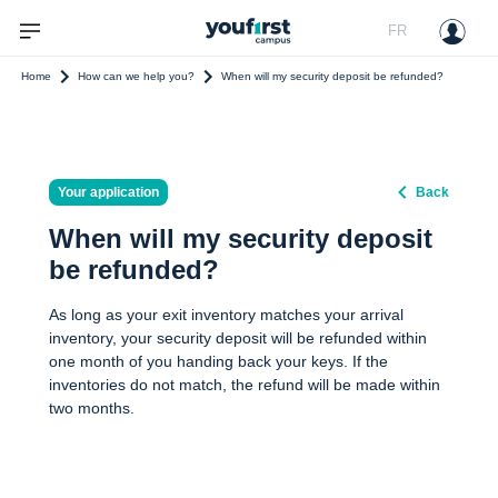
FR
Home
How can we help you?
When will my security deposit be refunded?
Your application
Back
When will my security deposit
be refunded?
As long as your exit inventory matches your arrival
inventory, your security deposit will be refunded within
one month of you handing back your keys. If the
inventories do not match, the refund will be made within
two months.