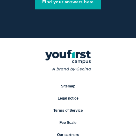
Find your answers here
Sitemap
Legal notice
Terms of Service
Fee Scale
Our partners