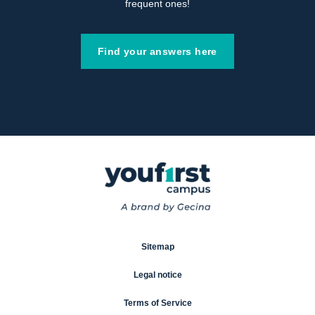
frequent ones!
Find your answers here
Sitemap
Legal notice
Terms of Service