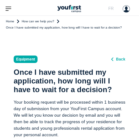
FR
Home
How can we help you?
Once I have submitted my application, how long will I have to wait for a decision?
Equipment
Back
Once I have submitted my
application, how long will I
have to wait for a decision?
Your booking request will be processed within 1 business
day of submission from your YouFirst Campus account.
We will let you know our decision by email and you will
then be able to track the progress of your residence for
students and young professionals rental application from
your personal account.