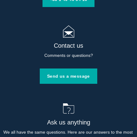
Contact us
Comments or questions?
Send us a message
Ask us anything
We all have the same questions. Here are our answers to the most 