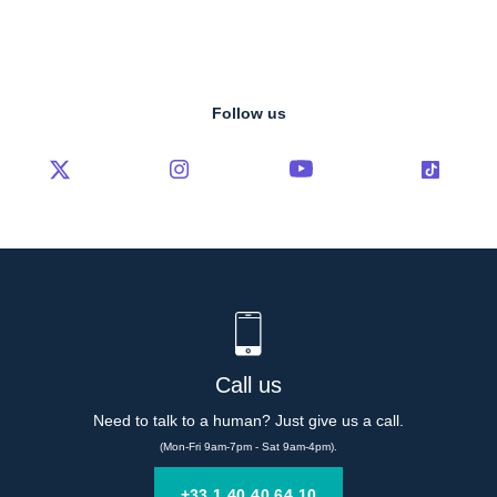
Follow us
Call us
Need to talk to a human? Just give us a call.
(Mon-Fri 9am-7pm - Sat 9am-4pm).
+33 1 40 40 64 10