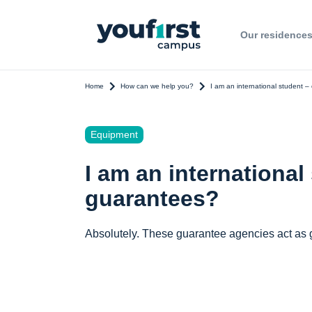
Our residence
Home
How can we help you?
I am an international student –
Equipment
I am an international
guarantees?
Absolutely. These guarantee agencies act as g