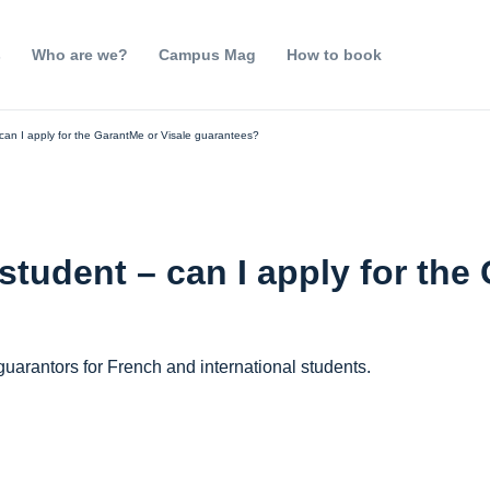
s
Who are we?
Campus Mag
How to book
 can I apply for the GarantMe or Visale guarantees?
 student – can I apply for the
uarantors for French and international students.