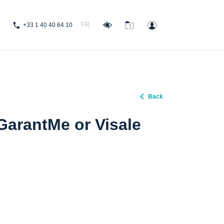
FR
+33 1 40 40 64 10
Back
 GarantMe or Visale