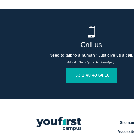
Call us
Need to talk to a human? Just give us a call.
(Mon-Fri 9am-7pm - Sat 9am-4pm).
+33 1 40 40 64 10
Sitemap
Accessibi