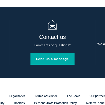
Contact us
We al
Comments or questions?
Send us a message
Legal notice
Terms of Service
Fee Scale
Our partne
lity
Cookies
Personal-Data Protection Policy
Referral sch