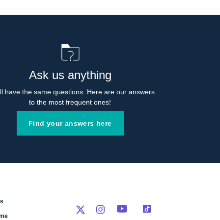
Ask us anything
l have the same questions. Here are our answers 
to the most frequent ones!
Find your answers here
rs
eme