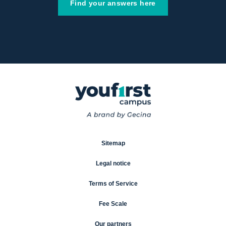
Find your answers here
Sitemap
Legal notice
Terms of Service
Fee Scale
Our partners