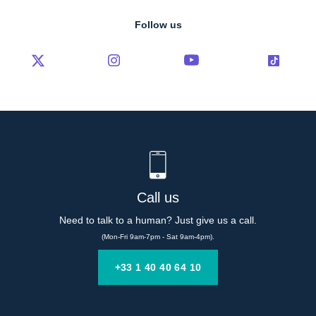
Follow us
Call us
Need to talk to a human? Just give us a call.
(Mon-Fri 9am-7pm - Sat 9am-4pm).
+33 1 40 40 64 10