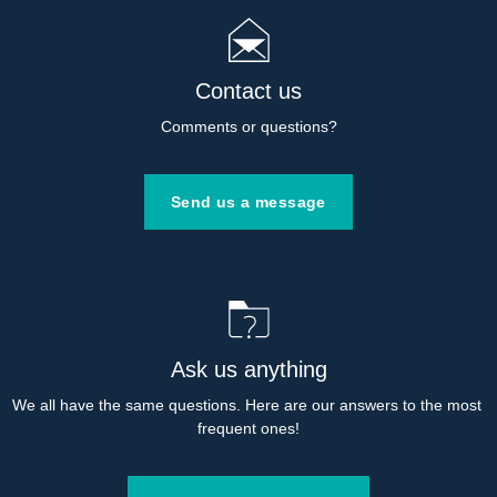
Contact us
Comments or questions?
Send us a message
Ask us anything
We all have the same questions. Here are our answers to the most 
frequent ones!