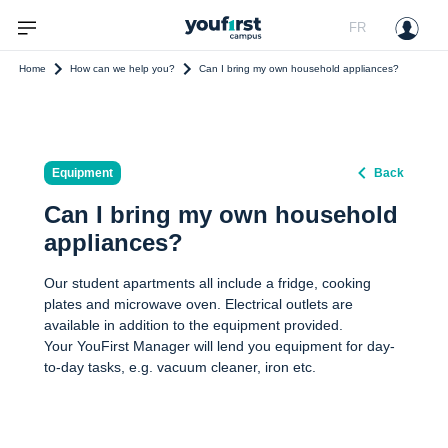
FR
Home
How can we help you?
Can I bring my own household appliances?
Equipment
Back
Can I bring my own household
appliances?
Our student apartments all include a fridge, cooking
plates and microwave oven. Electrical outlets are
available in addition to the equipment provided.
Your YouFirst Manager will lend you equipment for day-
to-day tasks, e.g. vacuum cleaner, iron etc.